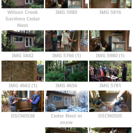
Wilson Creek
IMG 5980
IMG 5816
Gardens Cedar
Nest
IMG 5842
IMG 5766 (1)
IMG 5980 (1)
IMG 4662 (1)
IMG 4656
IMG 5781
DSCN0538
Ceder Nest in
DSCN0505
snow