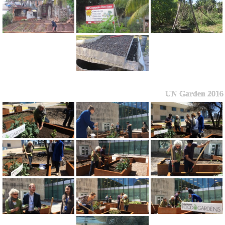
UN Garden 2016