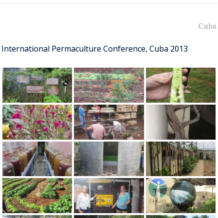
Cuba
International Permaculture Conference, Cuba 2013