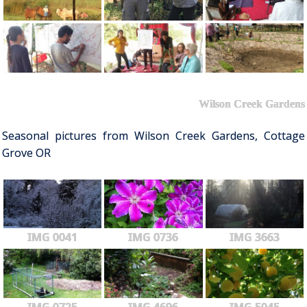
Wilson Creek Gardens
Seasonal pictures from Wilson Creek Gardens, Cottage
Grove OR
IMG 0041
IMG 0736
IMG 3663
IMG 0725
IMG 4696
IMG 5045