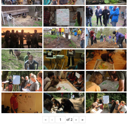
«
‹
of
2
›
»