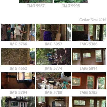
IMG 9987
IMG 9995
Cedar Nest 2016
IMG 5766
IMG 5057
IMG 5386
IMG 4662
IMG 5774
IMG 5814
IMG 5794
IMG 5788
IMG 5795