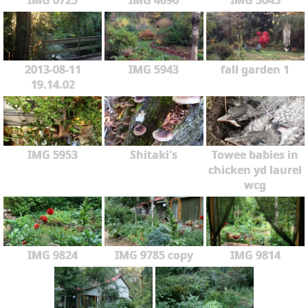
2013-08-11
IMG 5943
fall garden 1
19.14.02
IMG 5953
Shitaki's
Towee babies in
chicken yd laurel
wcg
IMG 9824
IMG 9785 copy
IMG 9814