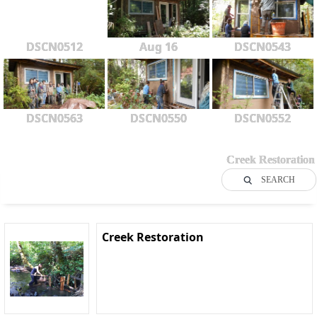
DSCN0512
Aug 16
DSCN0543
DSCN0563
DSCN0550
DSCN0552
Creek Restoration
SEARCH
Creek Restoration