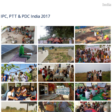
India
IPC, PTT & PDC India 2017