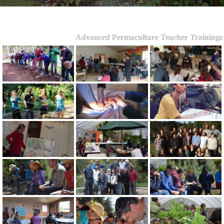
Advanced Permaculture Teacher Trainings