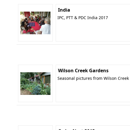
India
IPC, PTT & PDC India 2017
Wilson Creek Gardens
Seasonal pictures from Wilson Creek