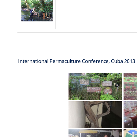
International Permaculture Conference, Cuba 2013