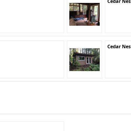
Cedar Nes
Cedar Nes