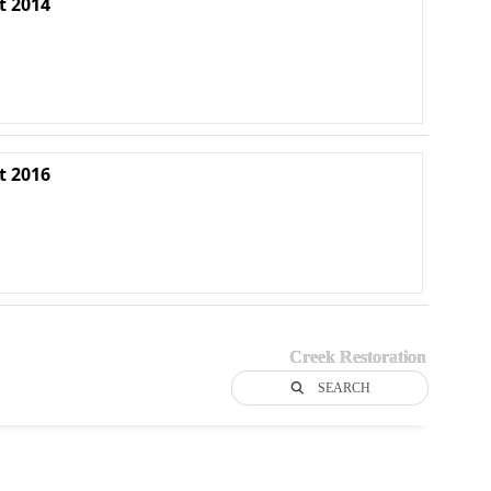
t 2014
t 2016
Creek Restoration
SEARCH