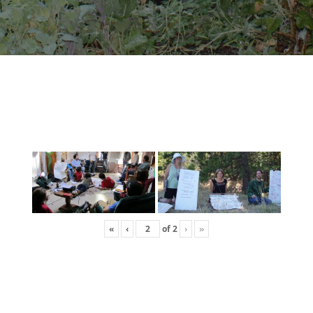
«
‹
of
2
›
»