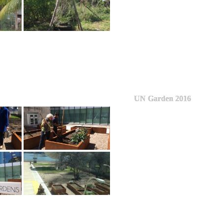
UN Garden 2016