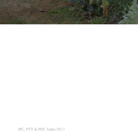
IPC, PTT & PDC India 2017