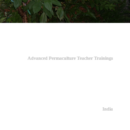
Advanced Permaculture Teacher Trainings
India