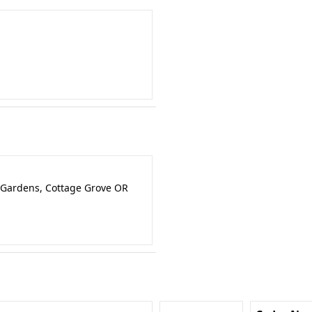
 Gardens, Cottage Grove OR