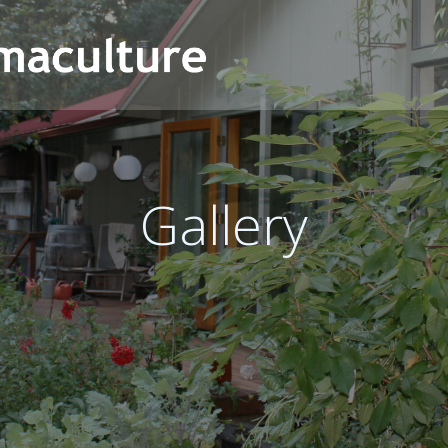
Gallery