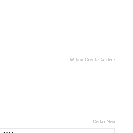
Wilson Creek Gardens
Cedar Nest