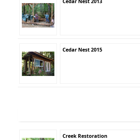
Cedar Nest 2013
Cedar Nest 2015
Creek Restoration