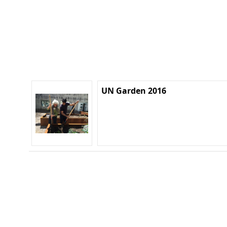
UN Garden 2016