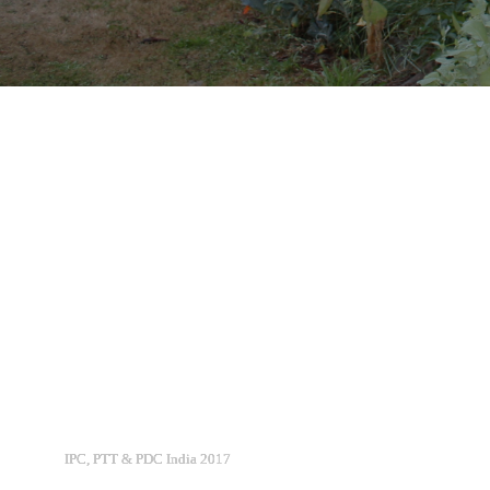
IPC, PTT & PDC India 2017