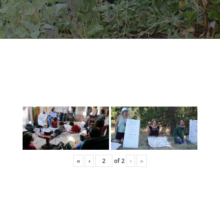
«
‹
of
2
›
»