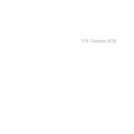
UN Garden 2016