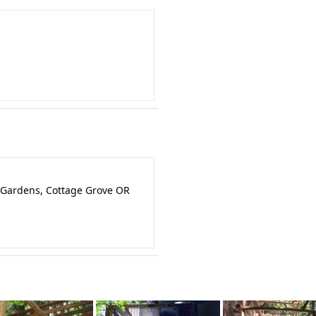
 Gardens, Cottage Grove OR