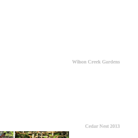
Wilson Creek Gardens
Cedar Nest 2013