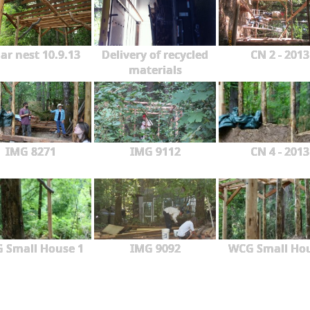
ar nest 10.9.13
Delivery of recycled
CN 2 - 2013
materials
IMG 8271
IMG 9112
CN 4 - 2013
 Small House 1
IMG 9092
WCG Small Ho