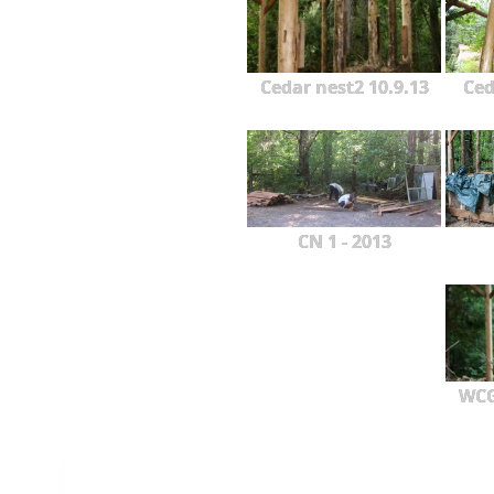
Cedar nest2 10.9.13
Ced
CN 1 - 2013
WCG