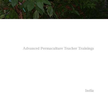
Advanced Permaculture Teacher Trainings
India