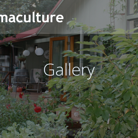
Gallery