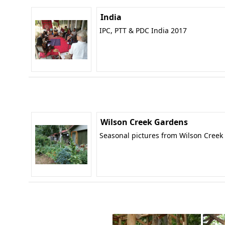
India
IPC, PTT & PDC India 2017
Wilson Creek Gardens
Seasonal pictures from Wilson Creek