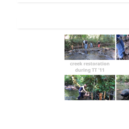
creek restoration
during TT '11