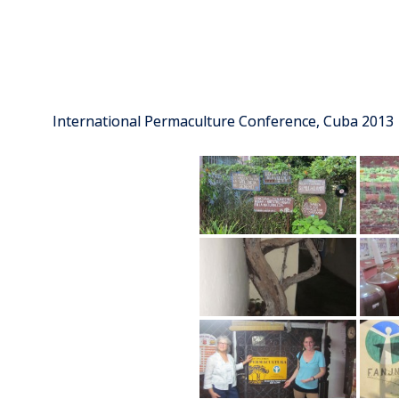
International Permaculture Conference, Cuba 2013