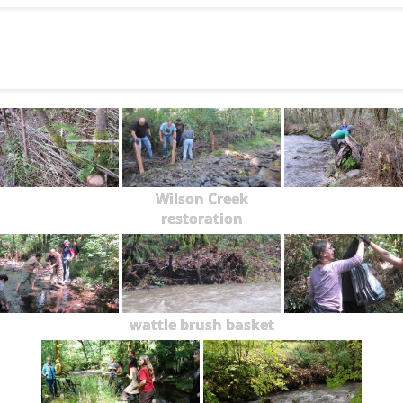
Wilson Creek
restoration
wattle brush basket