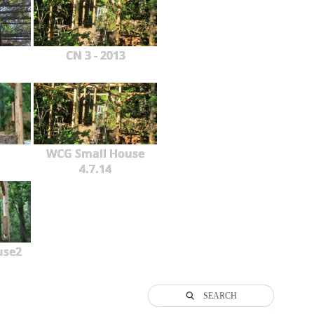
CN 3 - 2013
WCG Small House
4.7.14
use2
SEARCH