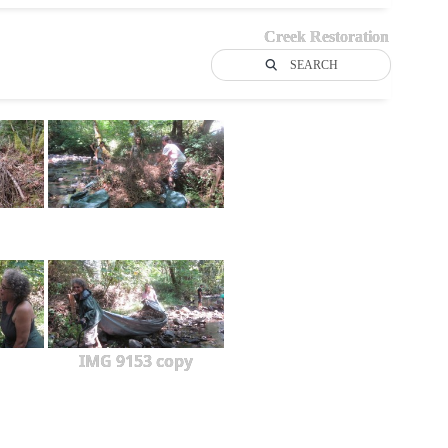
Creek Restoration
SEARCH
IMG 9153 copy