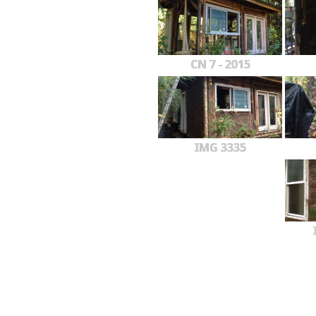
CN 7 - 2015
IMG 3335