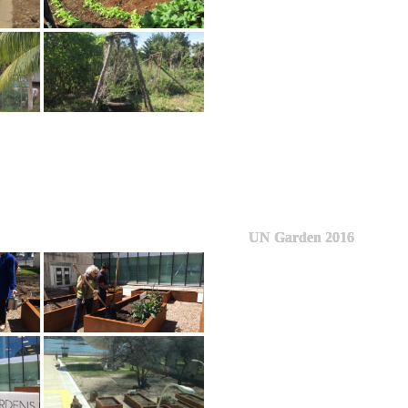
UN Garden 2016