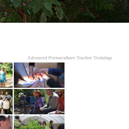
Advanced Permaculture Teacher Trainings