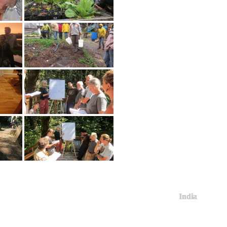
India