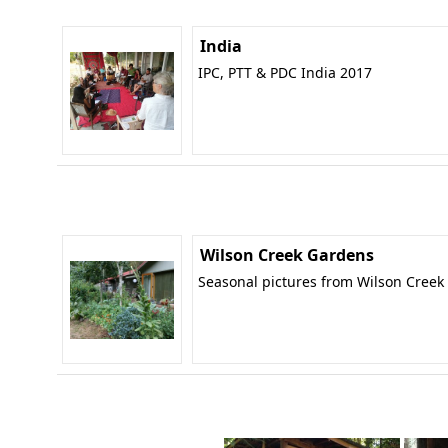
India
IPC, PTT & PDC India 2017
Wilson Creek Gardens
Seasonal pictures from Wilson Creek