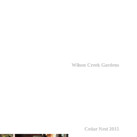
Wilson Creek Gardens
Cedar Nest 2015