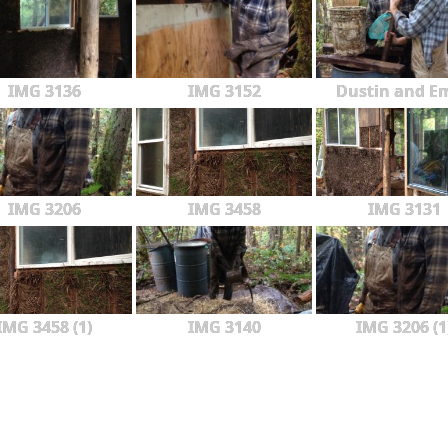
IMG 3136
IMG 3152
Dustin and Em
IMG 3206
IMG 3458
IMG 3131
IMG 3458 (1)
IMG 3140
IMG 3206 (1