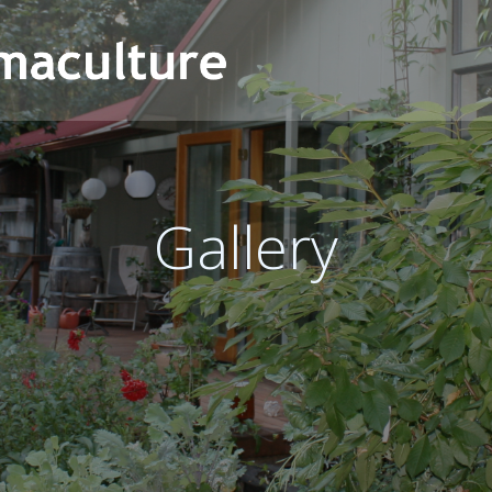
Gallery