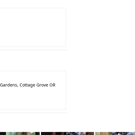
 Gardens, Cottage Grove OR