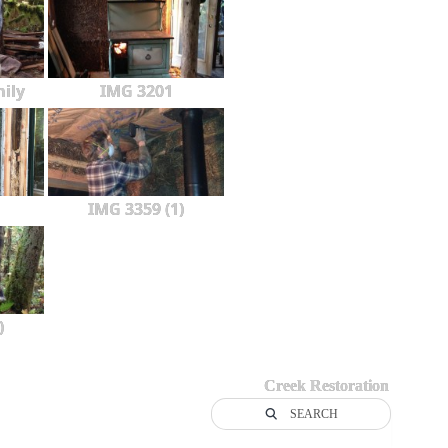
ily
IMG 3201
IMG 3359 (1)
)
Creek Restoration
SEARCH