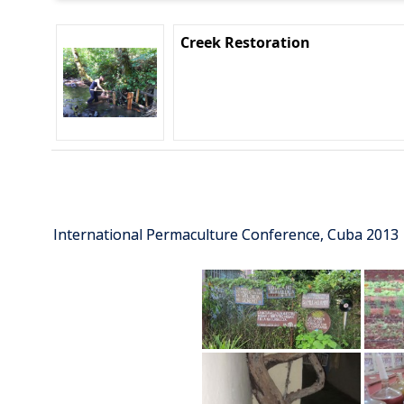
Creek Restoration
International Permaculture Conference, Cuba 2013