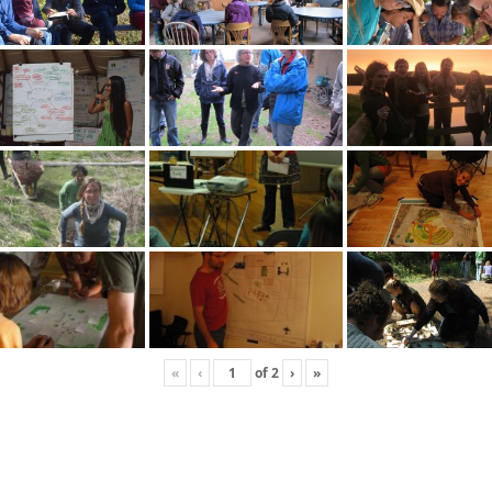
«
‹
of
2
›
»