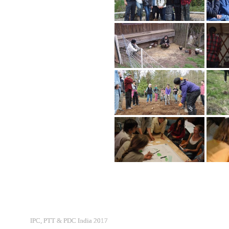
IPC, PTT & PDC India 2017