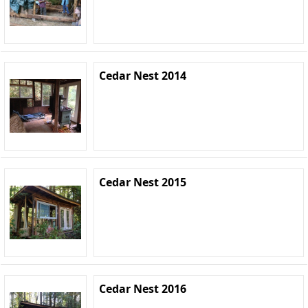
Cedar Nest 2014
Cedar Nest 2015
Cedar Nest 2016