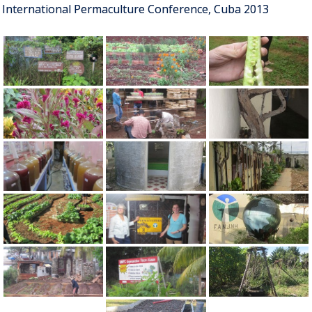
International Permaculture Conference, Cuba 2013