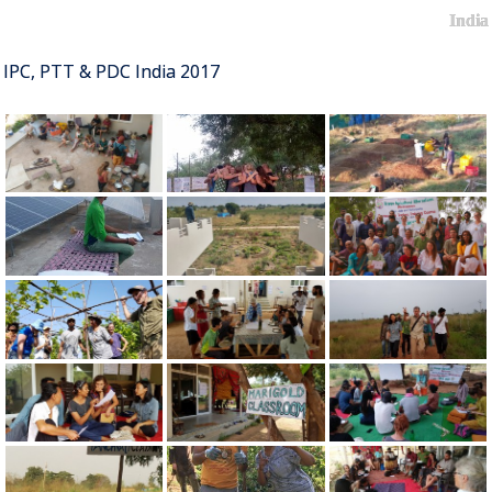
India
IPC, PTT & PDC India 2017