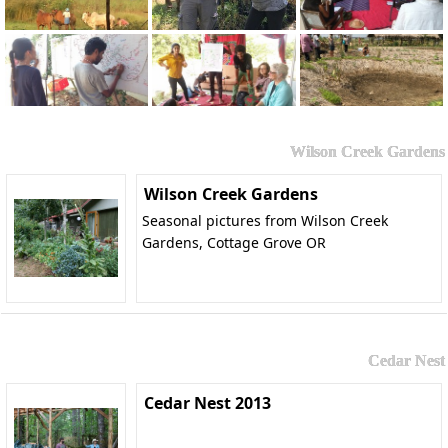
Wilson Creek Gardens
Wilson Creek Gardens
Seasonal pictures from Wilson Creek
Gardens, Cottage Grove OR
Cedar Nest
Cedar Nest 2013