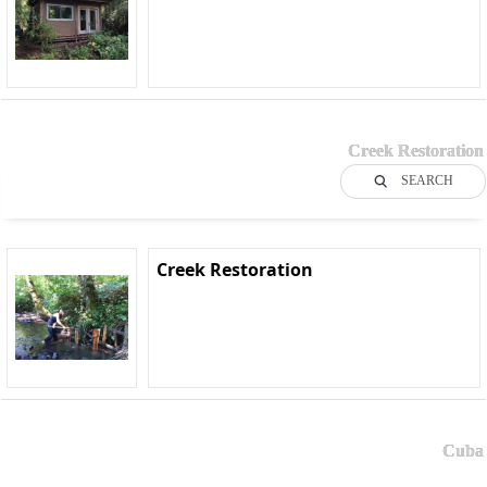
Creek Restoration
SEARCH
Creek Restoration
Cuba