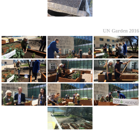
UN Garden 2016