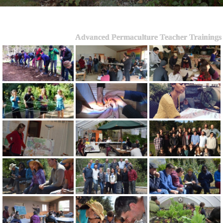
Advanced Permaculture Teacher Trainings