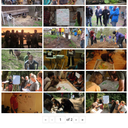
«
‹
of
2
›
»