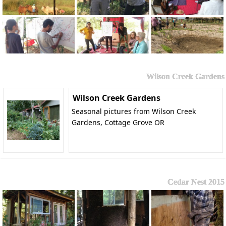
Wilson Creek Gardens
Wilson Creek Gardens
Seasonal pictures from Wilson Creek
Gardens, Cottage Grove OR
Cedar Nest 2015