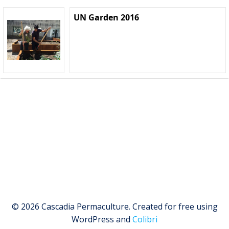
UN Garden 2016
© 2026 Cascadia Permaculture. Created for free using
WordPress and
Colibri