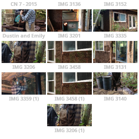
CN 7 - 2015
IMG 3136
IMG 3152
Dustin and Emily
IMG 3201
IMG 3335
IMG 3206
IMG 3458
IMG 3131
IMG 3359 (1)
IMG 3458 (1)
IMG 3140
IMG 3206 (1)