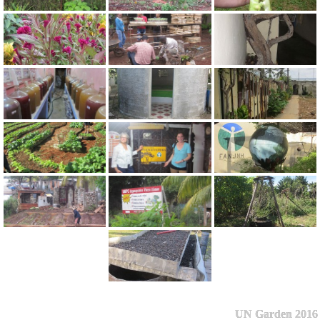
UN Garden 2016