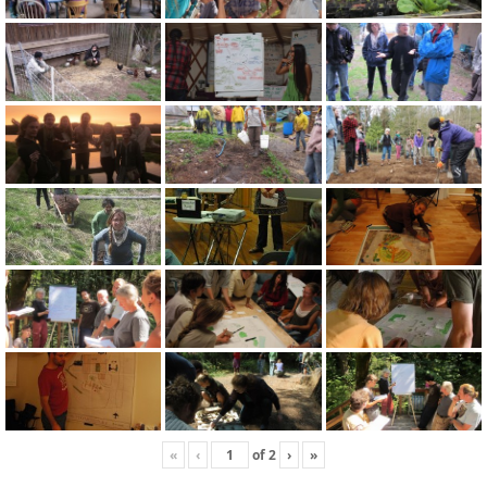
«
‹
of
2
›
»