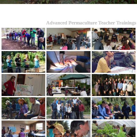
Advanced Permaculture Teacher Trainings