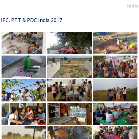
India
IPC, PTT & PDC India 2017