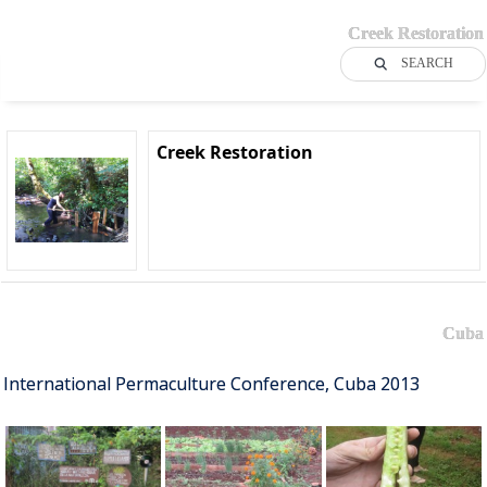
Creek Restoration
SEARCH
Creek Restoration
Cuba
International Permaculture Conference, Cuba 2013