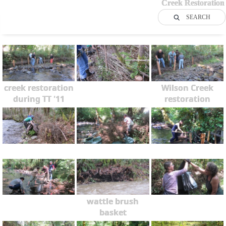
Creek Restoration
SEARCH
creek restoration
Wilson Creek
during TT '11
restoration
wattle brush
basket