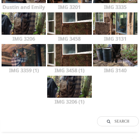
Dustin and Emily
IMG 3201
IMG 3335
IMG 3206
IMG 3458
IMG 3131
IMG 3359 (1)
IMG 3458 (1)
IMG 3140
IMG 3206 (1)
SEARCH