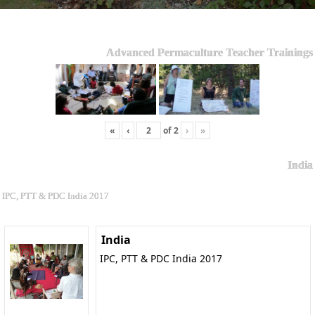
Advanced Permaculture Teacher Trainings
«
‹
of
2
›
»
India
IPC, PTT & PDC India 2017
India
IPC, PTT & PDC India 2017