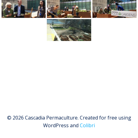
© 2026 Cascadia Permaculture. Created for free using
WordPress and
Colibri