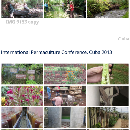
IMG 9153 copy
Cuba
International Permaculture Conference, Cuba 2013