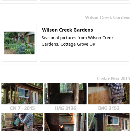
Wilson Creek Gardens
Wilson Creek Gardens
Seasonal pictures from Wilson Creek
Gardens, Cottage Grove OR
Cedar Nest 2015
CN 7 - 2015
IMG 3136
IMG 3152