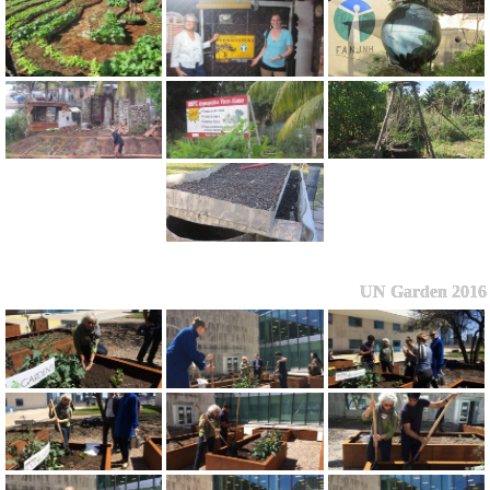
UN Garden 2016