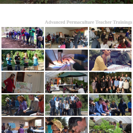
Advanced Permaculture Teacher Trainings