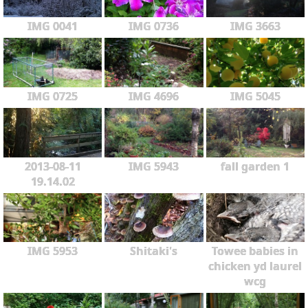
IMG 0041
IMG 0736
IMG 3663
IMG 0725
IMG 4696
IMG 5045
2013-08-11
IMG 5943
fall garden 1
19.14.02
IMG 5953
Shitaki's
Towee babies in
chicken yd laurel
wcg