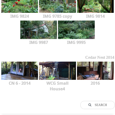
IMG 9824
IMG 9785 copy
IMG 9814
IMG 9987
IMG 9995
Cedar Nest 2014
CN 6 - 2014
WCG Small
2016
House4
SEARCH