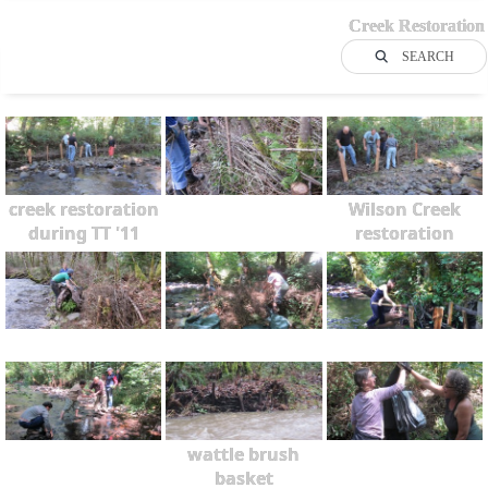
Creek Restoration
SEARCH
creek restoration
Wilson Creek
during TT '11
restoration
wattle brush
basket