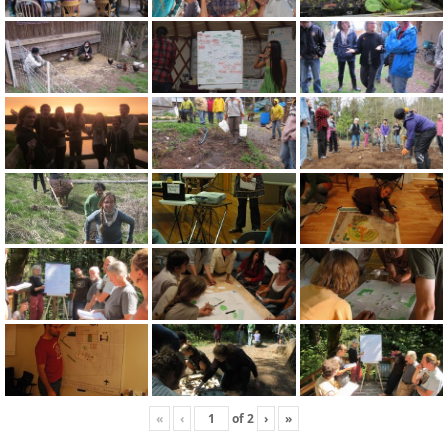
«
‹
of
2
›
»