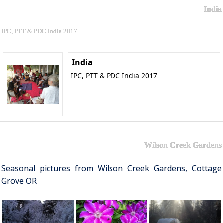
India
IPC, PTT & PDC India 2017
India
IPC, PTT & PDC India 2017
Wilson Creek Gardens
Seasonal pictures from Wilson Creek Gardens, Cottage
Grove OR