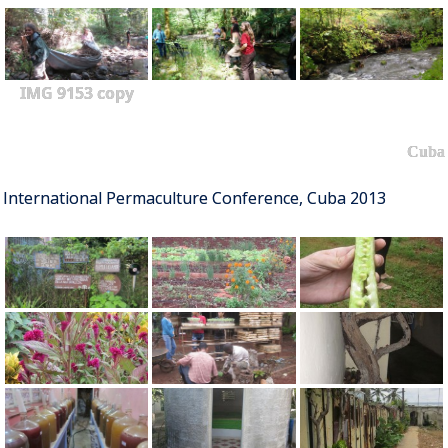
IMG 9153 copy
Cuba
International Permaculture Conference, Cuba 2013