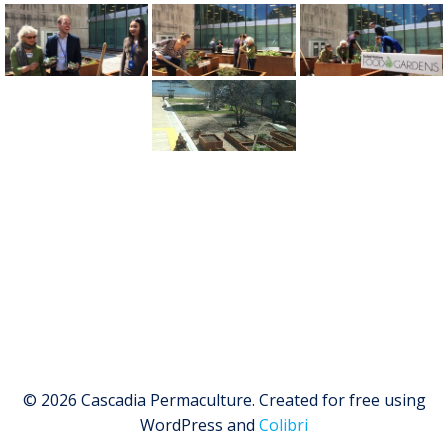
© 2026 Cascadia Permaculture. Created for free using
WordPress and
Colibri