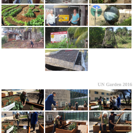
UN Garden 2016