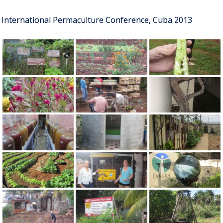
International Permaculture Conference, Cuba 2013