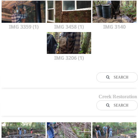
IMG 3359 (1)
IMG 3458 (1)
IMG 3140
IMG 3206 (1)
SEARCH
Creek Restoration
SEARCH