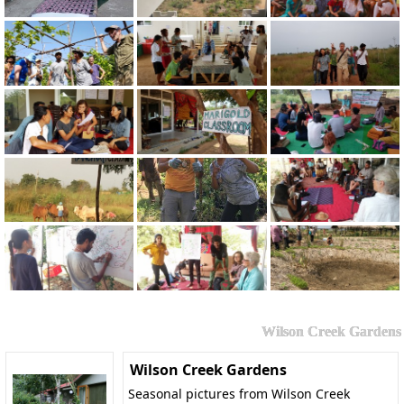
Wilson Creek Gardens
Wilson Creek Gardens
Seasonal pictures from Wilson Creek