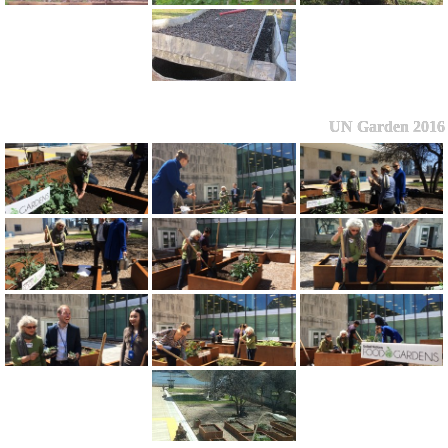
UN Garden 2016