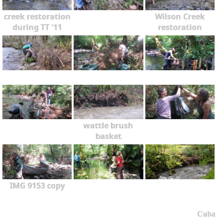
creek restoration
Wilson Creek
during TT '11
restoration
wattle brush
basket
IMG 9153 copy
Cuba