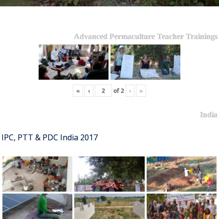
Advanced Permaculture Teacher Trainings
«
‹
of
2
›
»
India
IPC, PTT & PDC India 2017