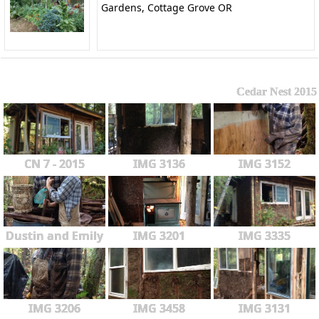
Gardens, Cottage Grove OR
Cedar Nest 2015
CN 7 - 2015
IMG 3136
IMG 3152
Dustin and Emily
IMG 3201
IMG 3335
IMG 3206
IMG 3458
IMG 3131