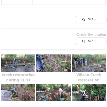
SEARCH
Creek Restoration
SEARCH
creek restoration
Wilson Creek
during TT '11
restoration