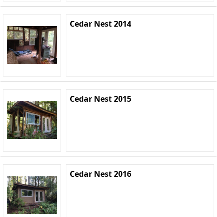
Cedar Nest 2014
Cedar Nest 2015
Cedar Nest 2016