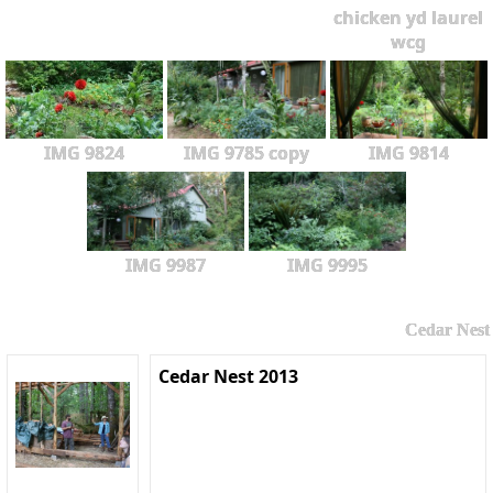
chicken yd laurel
wcg
IMG 9824
IMG 9785 copy
IMG 9814
IMG 9987
IMG 9995
Cedar Nest
Cedar Nest 2013