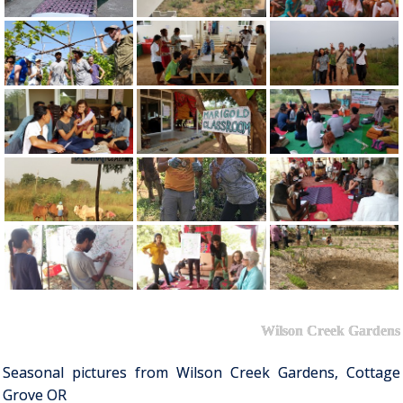
Wilson Creek Gardens
Seasonal pictures from Wilson Creek Gardens, Cottage
Grove OR