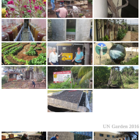
UN Garden 2016