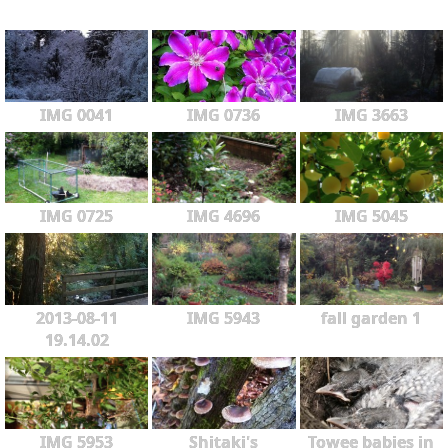
IMG 0041
IMG 0736
IMG 3663
IMG 0725
IMG 4696
IMG 5045
2013-08-11
IMG 5943
fall garden 1
19.14.02
IMG 5953
Shitaki's
Towee babies in