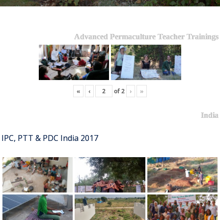
Advanced Permaculture Teacher Trainings
«
‹
of
2
›
»
India
IPC, PTT & PDC India 2017