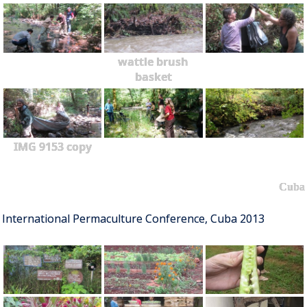
wattle brush
basket
IMG 9153 copy
Cuba
International Permaculture Conference, Cuba 2013