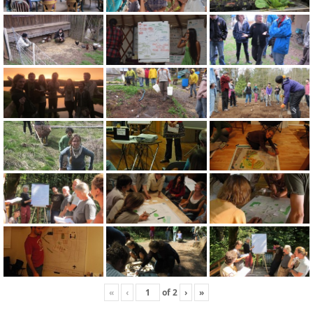
«
‹
of
2
›
»