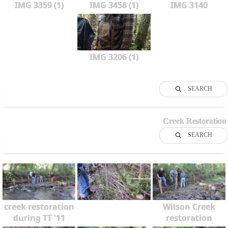
IMG 3359 (1)
IMG 3458 (1)
IMG 3140
IMG 3206 (1)
SEARCH
Creek Restoration
SEARCH
creek restoration
Wilson Creek
during TT '11
restoration