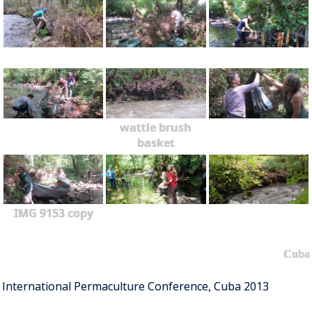
wattle brush
basket
IMG 9153 copy
Cuba
International Permaculture Conference, Cuba 2013