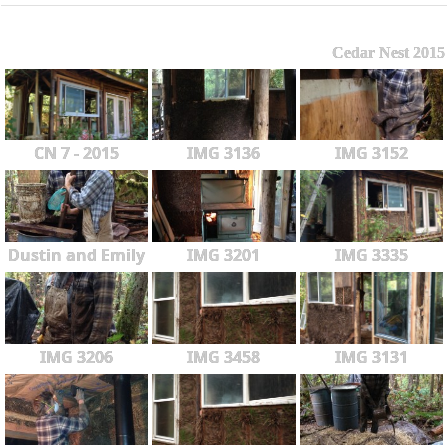
Cedar Nest 2015
CN 7 - 2015
IMG 3136
IMG 3152
Dustin and Emily
IMG 3201
IMG 3335
IMG 3206
IMG 3458
IMG 3131