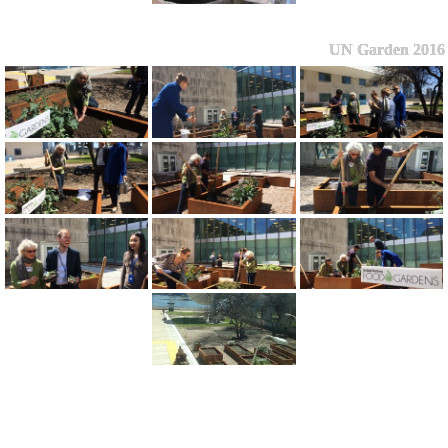
UN Garden 2016