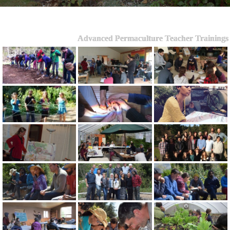
Advanced Permaculture Teacher Trainings