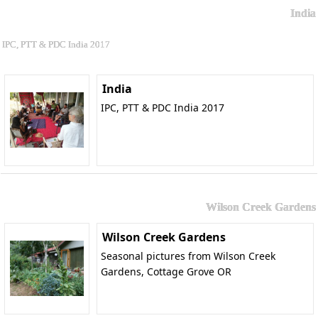
India
IPC, PTT & PDC India 2017
India
IPC, PTT & PDC India 2017
Wilson Creek Gardens
Wilson Creek Gardens
Seasonal pictures from Wilson Creek
Gardens, Cottage Grove OR