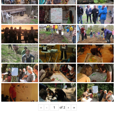
«
‹
of
2
›
»