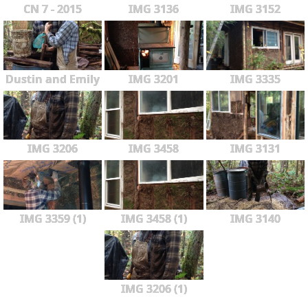
CN 7 - 2015
IMG 3136
IMG 3152
Dustin and Emily
IMG 3201
IMG 3335
IMG 3206
IMG 3458
IMG 3131
IMG 3359 (1)
IMG 3458 (1)
IMG 3140
IMG 3206 (1)