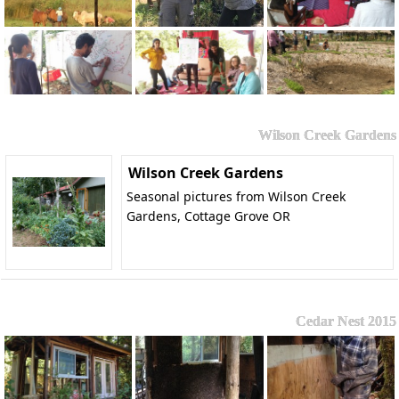
Wilson Creek Gardens
Wilson Creek Gardens
Seasonal pictures from Wilson Creek
Gardens, Cottage Grove OR
Cedar Nest 2015