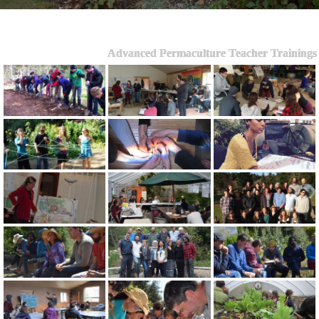
Advanced Permaculture Teacher Trainings