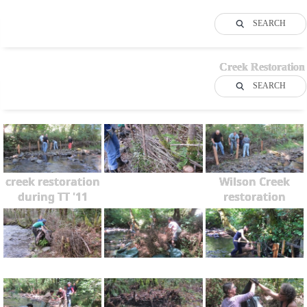
SEARCH
Creek Restoration
SEARCH
creek restoration
Wilson Creek
during TT '11
restoration