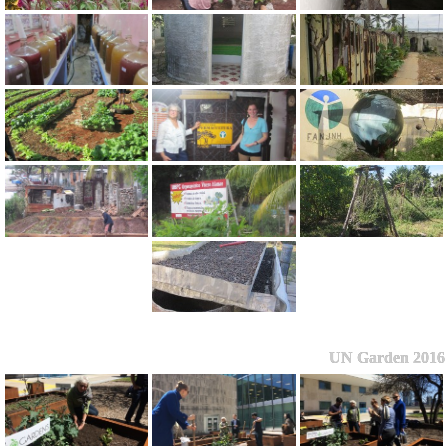
UN Garden 2016