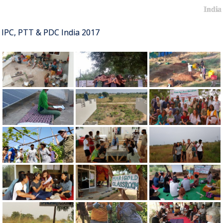
India
IPC, PTT & PDC India 2017