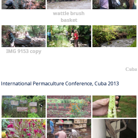
wattle brush
basket
IMG 9153 copy
Cuba
International Permaculture Conference, Cuba 2013