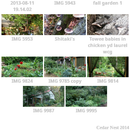
2013-08-11
IMG 5943
fall garden 1
19.14.02
IMG 5953
Shitaki's
Towee babies in
chicken yd laurel
wcg
IMG 9824
IMG 9785 copy
IMG 9814
IMG 9987
IMG 9995
Cedar Nest 2014