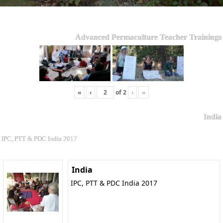
Advanced Permaculture Teacher Trainings
«
‹
of
2
›
»
India
IPC, PTT & PDC India 2017
India
IPC, PTT & PDC India 2017