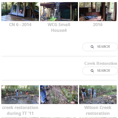
CN 6 - 2014
WCG Small
2016
House4
SEARCH
Creek Restoration
SEARCH
creek restoration
Wilson Creek
during TT '11
restoration