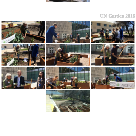
UN Garden 2016