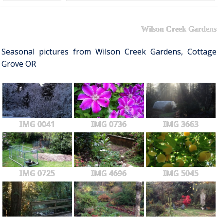
Wilson Creek Gardens
Seasonal pictures from Wilson Creek Gardens, Cottage
Grove OR
IMG 0041
IMG 0736
IMG 3663
IMG 0725
IMG 4696
IMG 5045