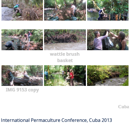
wattle brush
basket
IMG 9153 copy
Cuba
International Permaculture Conference, Cuba 2013