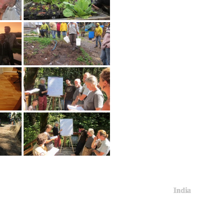
India