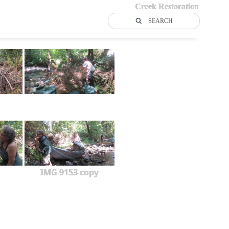
Creek Restoration
SEARCH
IMG 9153 copy