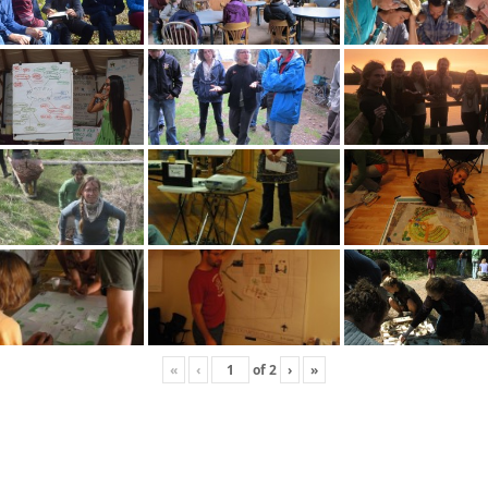
«
‹
of
2
›
»