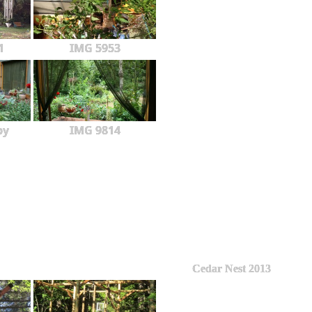
1
IMG 5953
py
IMG 9814
Cedar Nest 2013