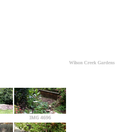
Wilson Creek Gardens
IMG 4696