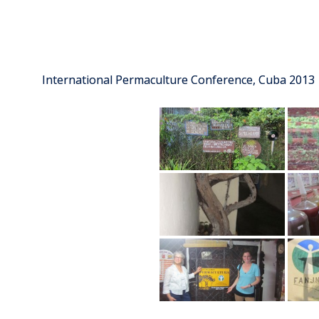
International Permaculture Conference, Cuba 2013