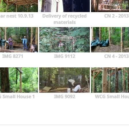
ar nest 10.9.13
Delivery of recycled
CN 2 - 2013
materials
IMG 8271
IMG 9112
CN 4 - 2013
 Small House 1
IMG 9092
WCG Small Ho