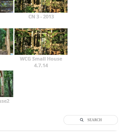
CN 3 - 2013
WCG Small House
4.7.14
use2
SEARCH