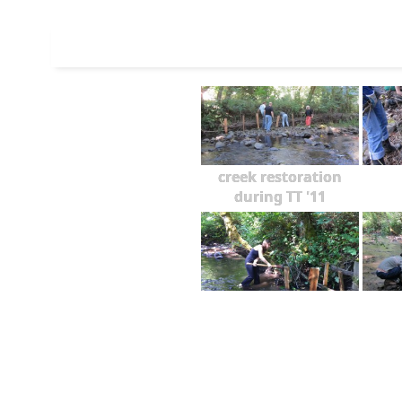
creek restoration
during TT '11