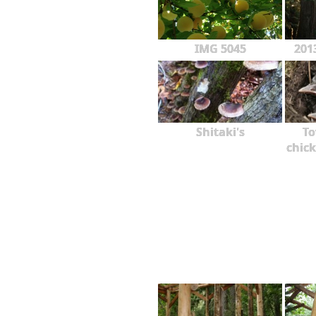
IMG 5045
201
Shitaki's
To
chick