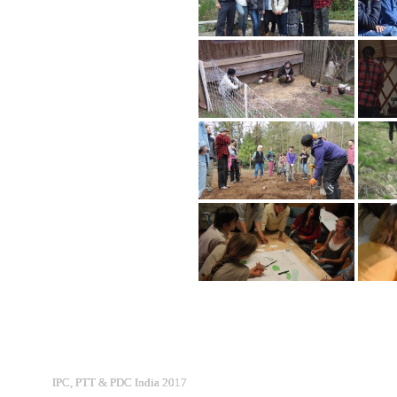
IPC, PTT & PDC India 2017