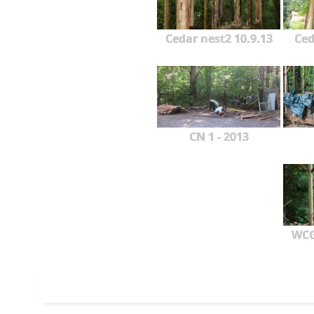
Cedar nest2 10.9.13
Ced
CN 1 - 2013
WCG