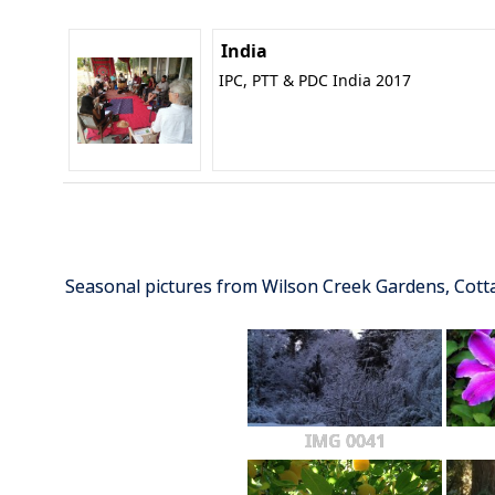
India
IPC, PTT & PDC India 2017
Seasonal pictures from Wilson Creek Gardens, Cot
IMG 0041