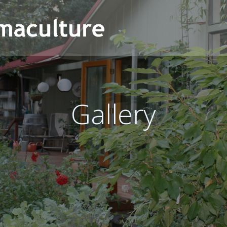
Gallery