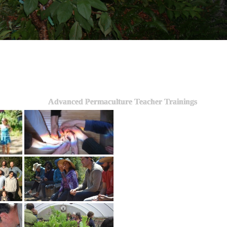
Advanced Permaculture Teacher Trainings