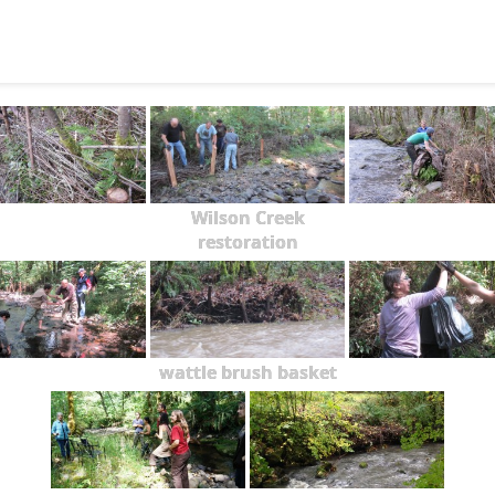
Wilson Creek
restoration
wattle brush basket