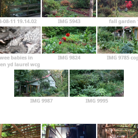
3-08-11 19.14.02
IMG 5943
fall garden 
wee babies in
IMG 9824
IMG 9785 co
en yd laurel wcg
IMG 9987
IMG 9995