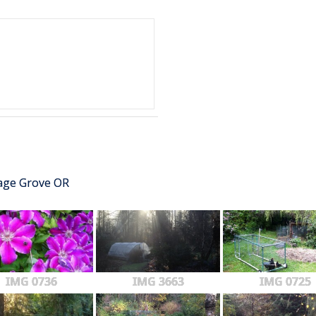
tage Grove OR
IMG 0736
IMG 3663
IMG 0725