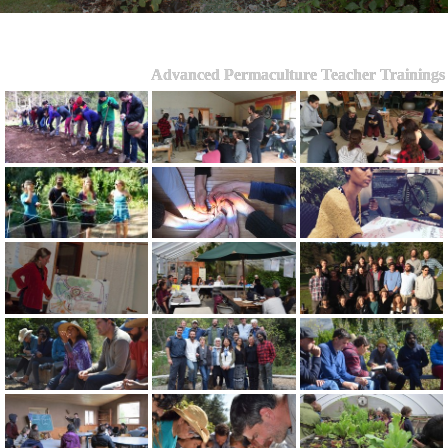
Advanced Permaculture Teacher Trainings