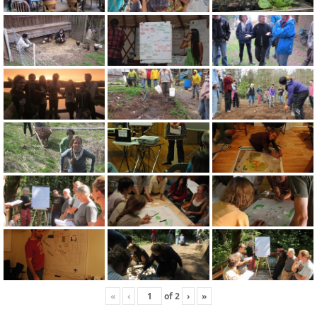
«
‹
of
2
›
»