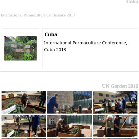
Cuba
International Permaculture Conference 2017
Cuba
International Permaculture Conference,
Cuba 2013
UN Garden 2016