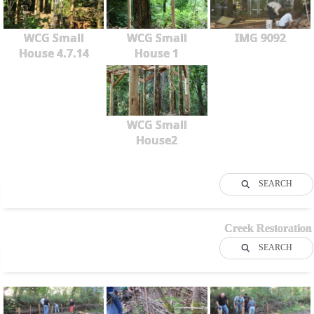
WCG Small
WCG Small
IMG 9092
House 4.7.14
House 1
WCG Small
House2
SEARCH
Creek Restoration
SEARCH