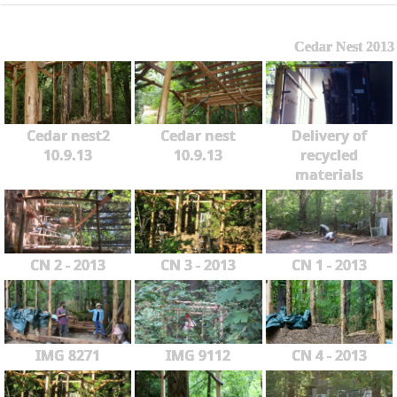
Cedar Nest 2013
Cedar nest2
Cedar nest
Delivery of
10.9.13
10.9.13
recycled
materials
CN 2 - 2013
CN 3 - 2013
CN 1 - 2013
IMG 8271
IMG 9112
CN 4 - 2013