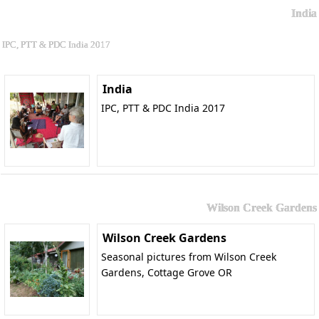
India
IPC, PTT & PDC India 2017
India
IPC, PTT & PDC India 2017
Wilson Creek Gardens
Wilson Creek Gardens
Seasonal pictures from Wilson Creek
Gardens, Cottage Grove OR