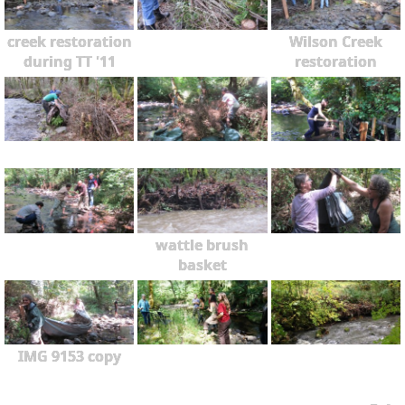
creek restoration
Wilson Creek
during TT '11
restoration
wattle brush
basket
IMG 9153 copy