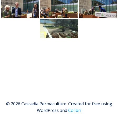
© 2026 Cascadia Permaculture. Created for free using
WordPress and
Colibri