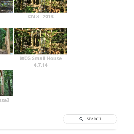
CN 3 - 2013
WCG Small House
4.7.14
use2
SEARCH