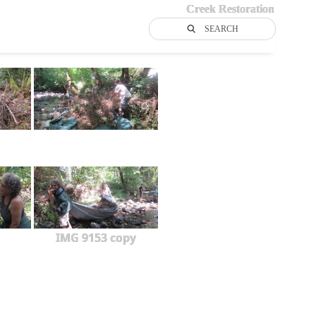
Creek Restoration
SEARCH
IMG 9153 copy