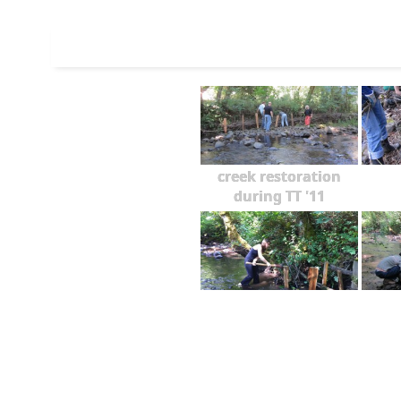
creek restoration
during TT '11