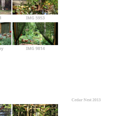
1
IMG 5953
py
IMG 9814
Cedar Nest 2013