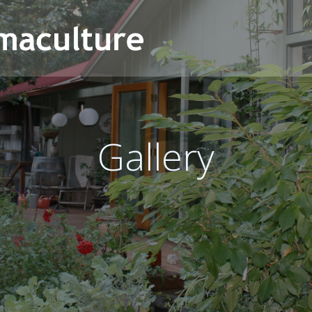
Gallery