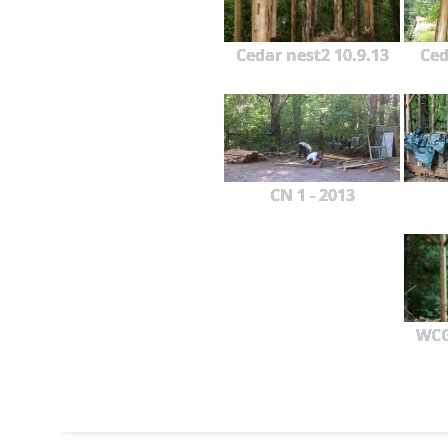
Cedar nest2 10.9.13
Ced
CN 1 - 2013
WCG