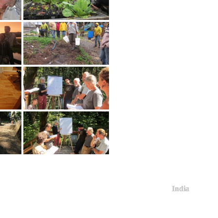
India