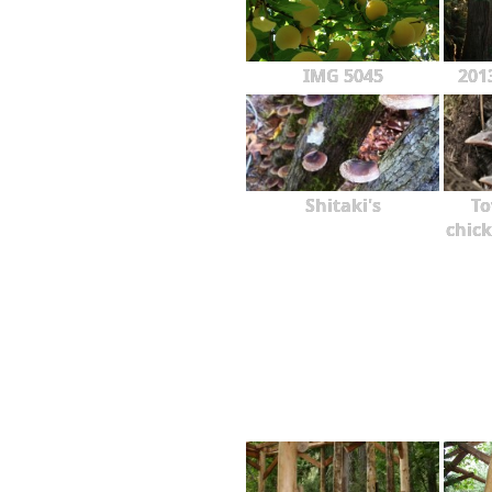
IMG 5045
201
Shitaki's
To
chick