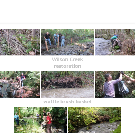
Wilson Creek
restoration
wattle brush basket