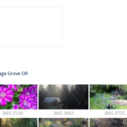
tage Grove OR
IMG 0736
IMG 3663
IMG 0725