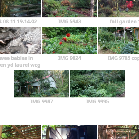
3-08-11 19.14.02
IMG 5943
fall garden 
wee babies in
IMG 9824
IMG 9785 co
en yd laurel wcg
IMG 9987
IMG 9995