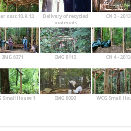
ar nest 10.9.13
Delivery of recycled
CN 2 - 2013
materials
IMG 8271
IMG 9112
CN 4 - 2013
 Small House 1
IMG 9092
WCG Small Ho