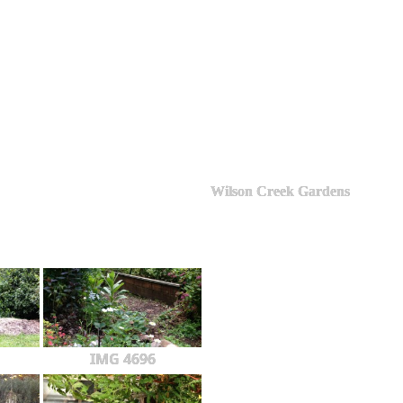
Wilson Creek Gardens
IMG 4696