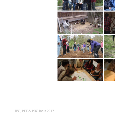
IPC, PTT & PDC India 2017