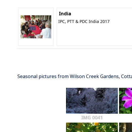
India
IPC, PTT & PDC India 2017
Seasonal pictures from Wilson Creek Gardens, Cot
IMG 0041