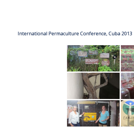
International Permaculture Conference, Cuba 2013