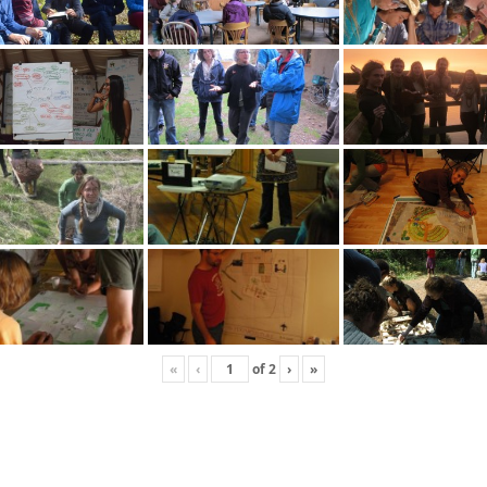
«
‹
of
2
›
»