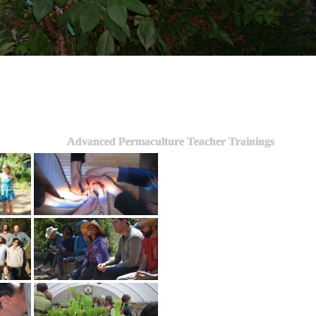
Advanced Permaculture Teacher Trainings