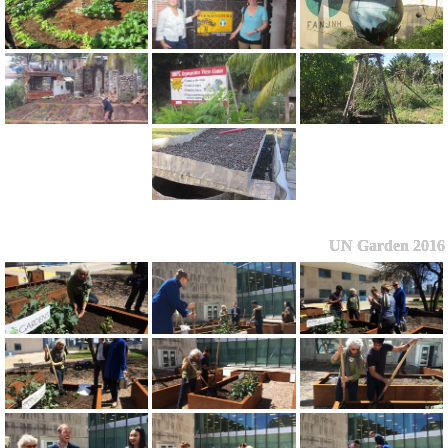
UN Garden 2016