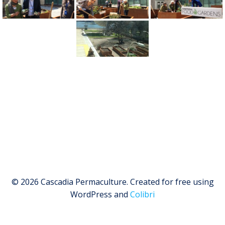
© 2026 Cascadia Permaculture. Created for free using
WordPress and
Colibri