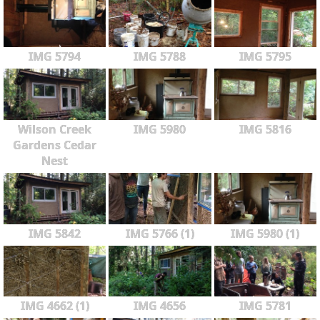
IMG 5794
IMG 5788
IMG 5795
Wilson Creek
IMG 5980
IMG 5816
Gardens Cedar
Nest
IMG 5842
IMG 5766 (1)
IMG 5980 (1)
IMG 4662 (1)
IMG 4656
IMG 5781