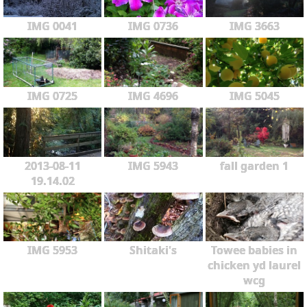
IMG 0041
IMG 0736
IMG 3663
IMG 0725
IMG 4696
IMG 5045
2013-08-11
IMG 5943
fall garden 1
19.14.02
IMG 5953
Shitaki's
Towee babies in
chicken yd laurel
wcg