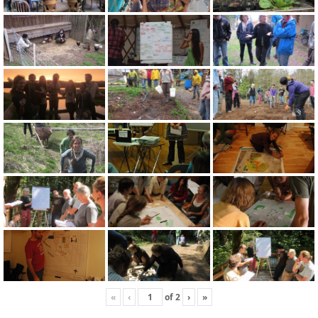
«
‹
of
2
›
»