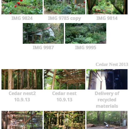
IMG 9824
IMG 9785 copy
IMG 9814
IMG 9987
IMG 9995
Cedar Nest 2013
Cedar nest2
Cedar nest
Delivery of
10.9.13
10.9.13
recycled
materials