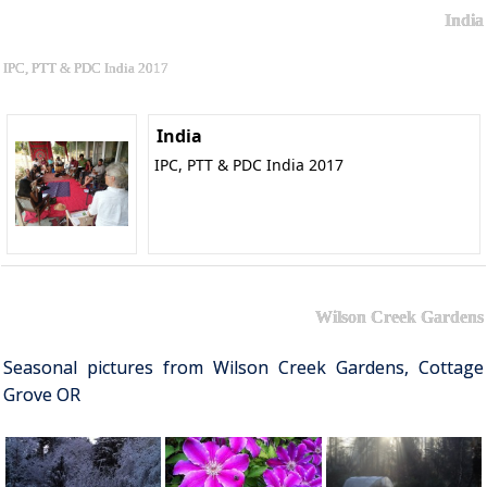
India
IPC, PTT & PDC India 2017
India
IPC, PTT & PDC India 2017
Wilson Creek Gardens
Seasonal pictures from Wilson Creek Gardens, Cottage
Grove OR