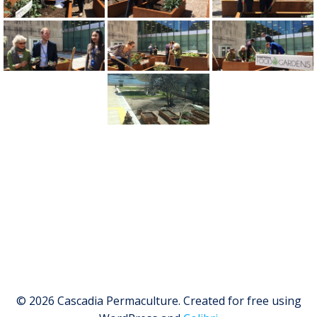
© 2026 Cascadia Permaculture. Created for free using