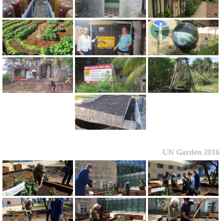
UN Garden 2016