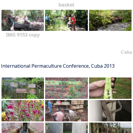
basket
IMG 9153 copy
Cuba
International Permaculture Conference, Cuba 2013