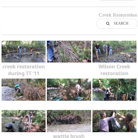
Creek Restoration
SEARCH
creek restoration
Wilson Creek
during TT '11
restoration
wattle brush