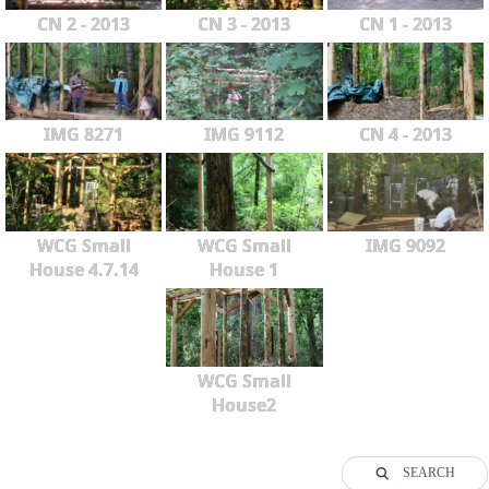
CN 2 - 2013
CN 3 - 2013
CN 1 - 2013
IMG 8271
IMG 9112
CN 4 - 2013
WCG Small
WCG Small
IMG 9092
House 4.7.14
House 1
WCG Small
House2
SEARCH