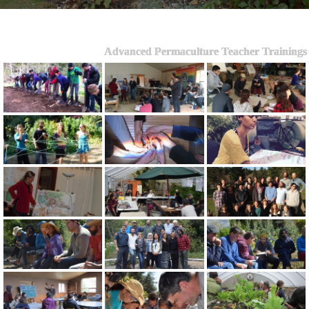
Advanced Permaculture Teacher Trainings