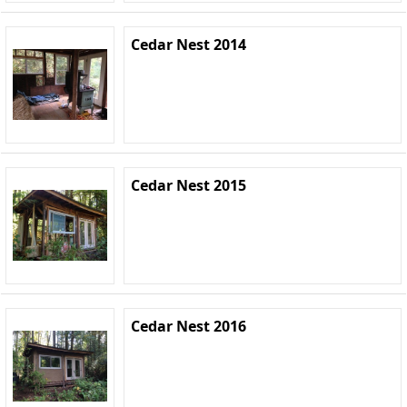
Cedar Nest 2014
Cedar Nest 2015
Cedar Nest 2016