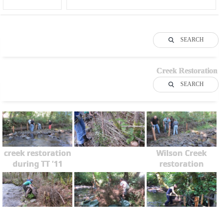
SEARCH
Creek Restoration
SEARCH
creek restoration
Wilson Creek
during TT '11
restoration