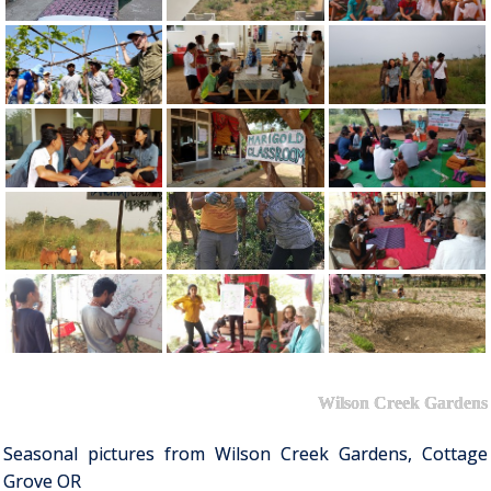
Wilson Creek Gardens
Seasonal pictures from Wilson Creek Gardens, Cottage
Grove OR