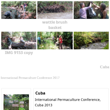
wattle brush
basket
IMG 9153 copy
Cuba
International Permaculture Conference 2017
Cuba
International Permaculture Conference,
Cuba 2013