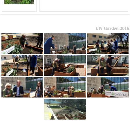
UN Garden 2016