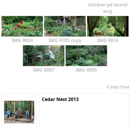
chicken yd laurel
wcg
IMG 9824
IMG 9785 copy
IMG 9814
IMG 9987
IMG 9995
Cedar Nest
Cedar Nest 2013