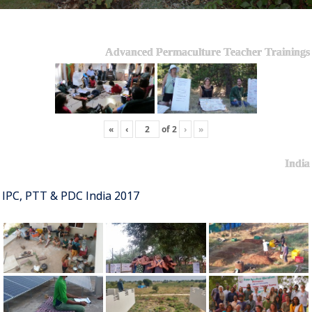
Advanced Permaculture Teacher Trainings
«
‹
of
2
›
»
India
IPC, PTT & PDC India 2017