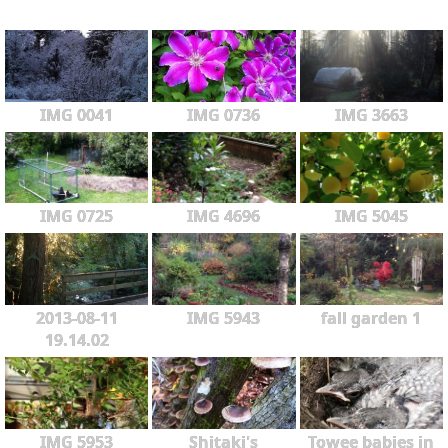
IMG 0041
IMG 0736
IMG 3663
IMG 0725
IMG 4696
IMG 5045
2013-08-11
IMG 5943
fall garden 1
19.14.02
IMG 5953
Shitaki's
Towee babies in