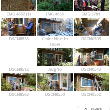
IMG 4662 (1)
IMG 4656
IMG 5781
DSCN0538
Ceder Nest in
DSCN0505
snow
DSCN0512
Aug 16
DSCN0543
DSCN0563
DSCN0550
DSCN0552
SEARCH