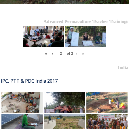
Advanced Permaculture Teacher Trainings
«
‹
of
2
›
»
India
IPC, PTT & PDC India 2017