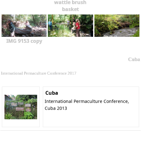
wattle brush
basket
IMG 9153 copy
Cuba
International Permaculture Conference 2017
Cuba
International Permaculture Conference,
Cuba 2013