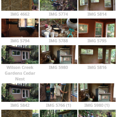
IMG 4662
IMG 5774
IMG 5814
IMG 5794
IMG 5788
IMG 5795
Wilson Creek
IMG 5980
IMG 5816
Gardens Cedar
Nest
IMG 5842
IMG 5766 (1)
IMG 5980 (1)