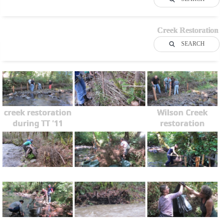
Creek Restoration
SEARCH
creek restoration
Wilson Creek
during TT '11
restoration