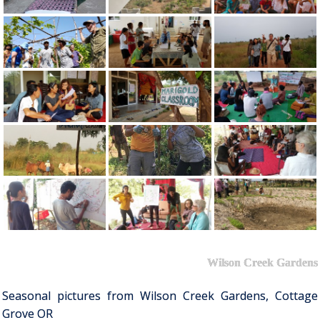
Wilson Creek Gardens
Seasonal pictures from Wilson Creek Gardens, Cottage
Grove OR