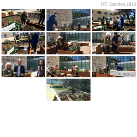
UN Garden 2016