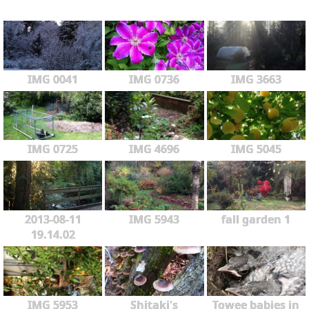
IMG 0041
IMG 0736
IMG 3663
IMG 0725
IMG 4696
IMG 5045
2013-08-11
IMG 5943
fall garden 1
19.14.02
IMG 5953
Shitaki's
Towee babies in