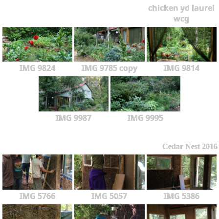
chicken yd laurel
wcg
IMG 9824
IMG 9785 copy
IMG 9814
IMG 9987
IMG 9995
Cedar Nest 2016
IMG 5766
IMG 5057
IMG 5386