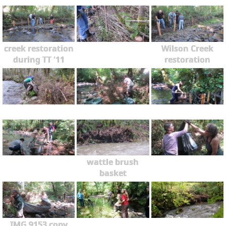
creek restoration
Wilson Creek
during TT '11
restoration
wattle brush
basket
IMG 9153 copy