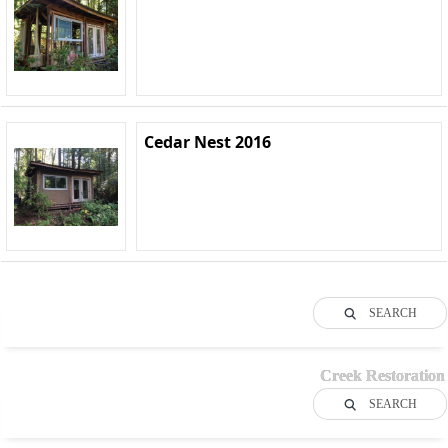
Cedar Nest 2016
SEARCH
Creek Restoration
SEARCH