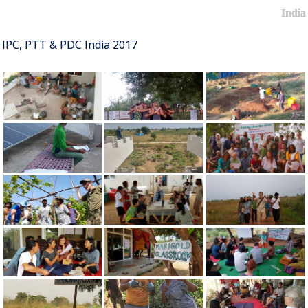
India
IPC, PTT & PDC India 2017