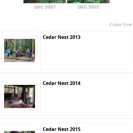
IMG 9987
IMG 9995
Cedar Nest
Cedar Nest 2013
Cedar Nest 2014
Cedar Nest 2015