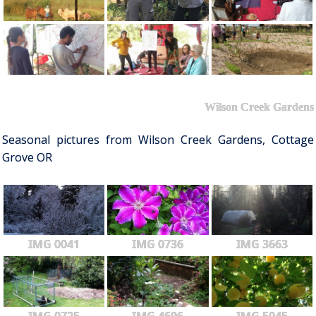
Wilson Creek Gardens
Seasonal pictures from Wilson Creek Gardens, Cottage
Grove OR
IMG 0041
IMG 0736
IMG 3663
IMG 0725
IMG 4696
IMG 5045