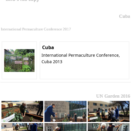
Cuba
International Permaculture Conference 2017
Cuba
International Permaculture Conference,
Cuba 2013
UN Garden 2016