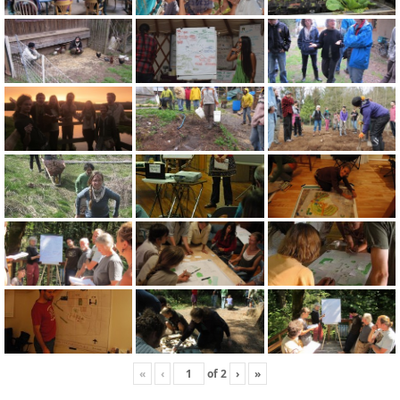
«
‹
of
2
›
»