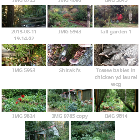
2013-08-11
IMG 5943
fall garden 1
19.14.02
IMG 5953
Shitaki's
Towee babies in
chicken yd laurel
wcg
IMG 9824
IMG 9785 copy
IMG 9814