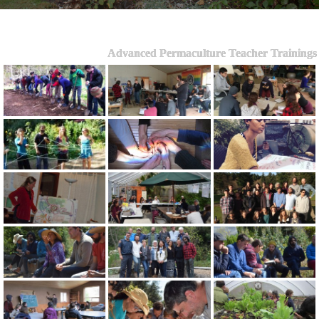
Advanced Permaculture Teacher Trainings