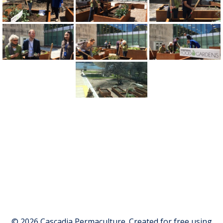
© 2026 Cascadia Permaculture. Created for free using