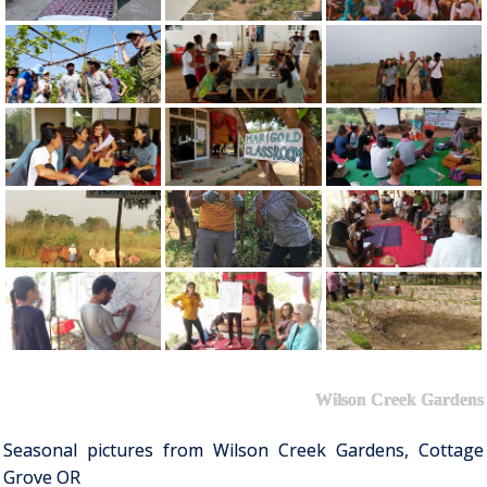
Wilson Creek Gardens
Seasonal pictures from Wilson Creek Gardens, Cottage
Grove OR