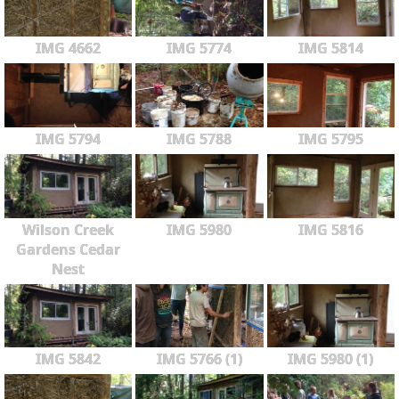
IMG 4662
IMG 5774
IMG 5814
IMG 5794
IMG 5788
IMG 5795
Wilson Creek
IMG 5980
IMG 5816
Gardens Cedar
Nest
IMG 5842
IMG 5766 (1)
IMG 5980 (1)