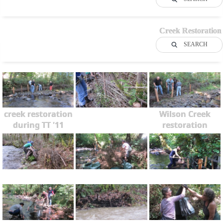
Creek Restoration
SEARCH
creek restoration
Wilson Creek
during TT '11
restoration