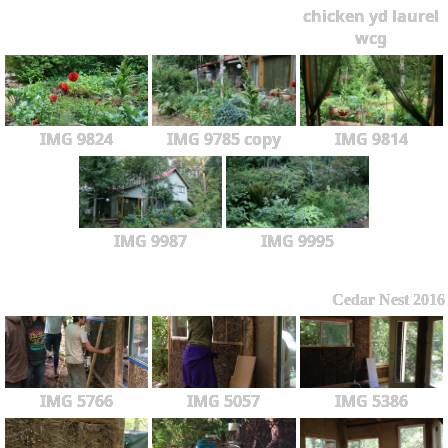
chicken yd laurel
wcg
IMG 9824
IMG 9785 copy
IMG 9814
IMG 9987
IMG 9995
Cedar Nest 2016
IMG 5766
IMG 5057
IMG 5386