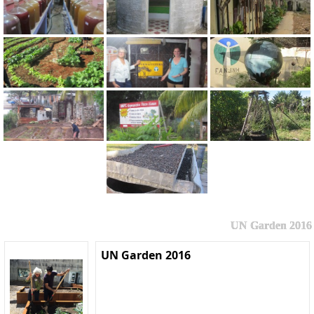
UN Garden 2016
UN Garden 2016