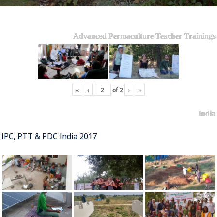
Advanced Permaculture Teacher Trainings
«
‹
of
2
›
»
India
IPC, PTT & PDC India 2017