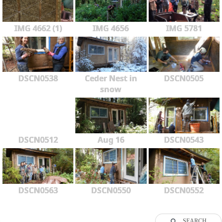
IMG 4662 (1)
IMG 4656
IMG 5781
DSCN0538
Ceder Nest in
DSCN0505
snow
DSCN0512
Aug 16
DSCN0543
DSCN0563
DSCN0550
DSCN0552
SEARCH