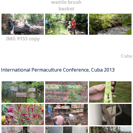
wattle brush
basket
IMG 9153 copy
Cuba
International Permaculture Conference, Cuba 2013