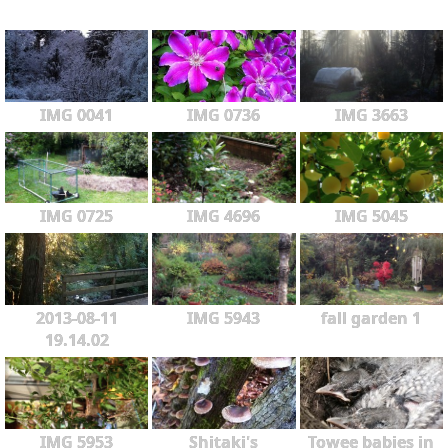
IMG 0041
IMG 0736
IMG 3663
IMG 0725
IMG 4696
IMG 5045
2013-08-11
IMG 5943
fall garden 1
19.14.02
IMG 5953
Shitaki's
Towee babies in