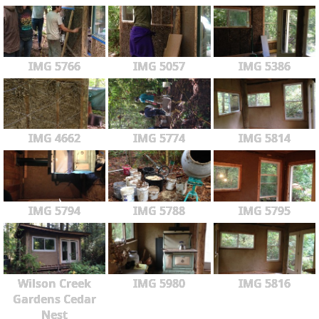
IMG 5766
IMG 5057
IMG 5386
IMG 4662
IMG 5774
IMG 5814
IMG 5794
IMG 5788
IMG 5795
Wilson Creek
IMG 5980
IMG 5816
Gardens Cedar
Nest