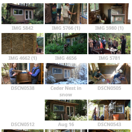
IMG 5842
IMG 5766 (1)
IMG 5980 (1)
IMG 4662 (1)
IMG 4656
IMG 5781
DSCN0538
Ceder Nest in
DSCN0505
snow
DSCN0512
Aug 16
DSCN0543