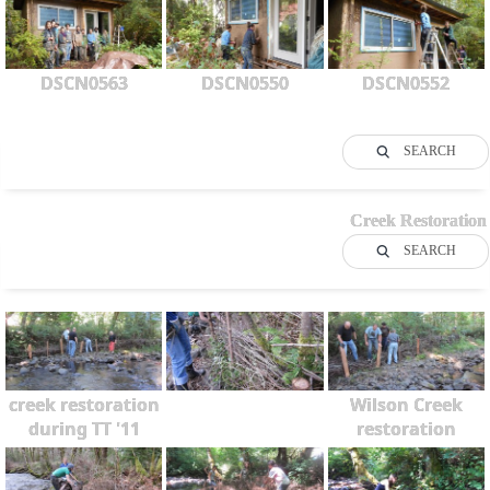
DSCN0563
DSCN0550
DSCN0552
SEARCH
Creek Restoration
SEARCH
creek restoration
Wilson Creek
during TT '11
restoration