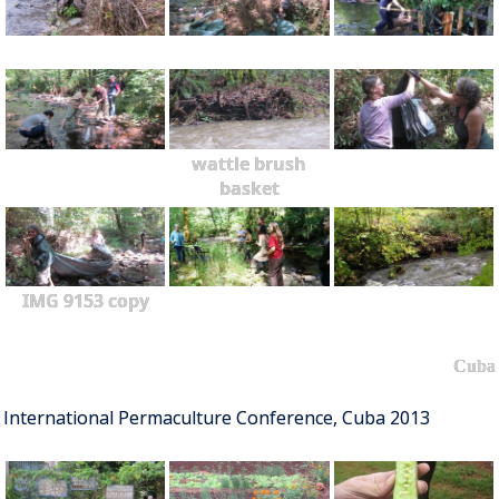
wattle brush
basket
IMG 9153 copy
Cuba
International Permaculture Conference, Cuba 2013