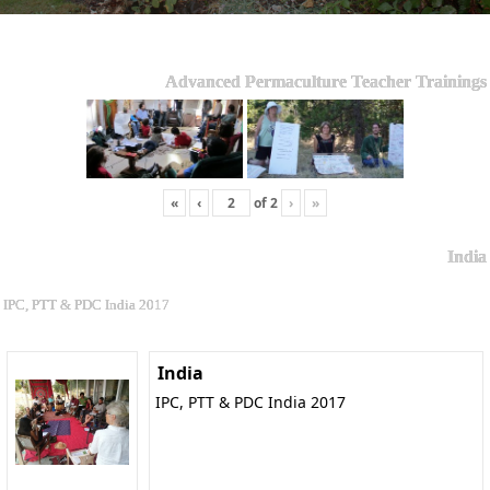
Advanced Permaculture Teacher Trainings
«
‹
of
2
›
»
India
IPC, PTT & PDC India 2017
India
IPC, PTT & PDC India 2017