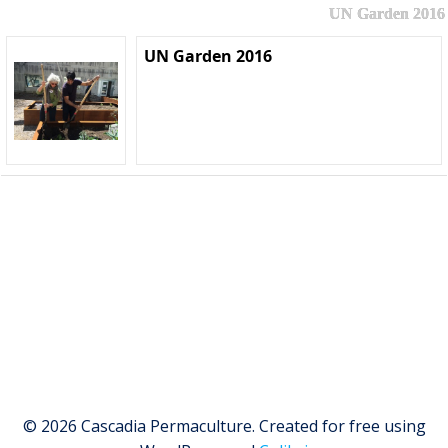
UN Garden 2016
UN Garden 2016
© 2026 Cascadia Permaculture. Created for free using