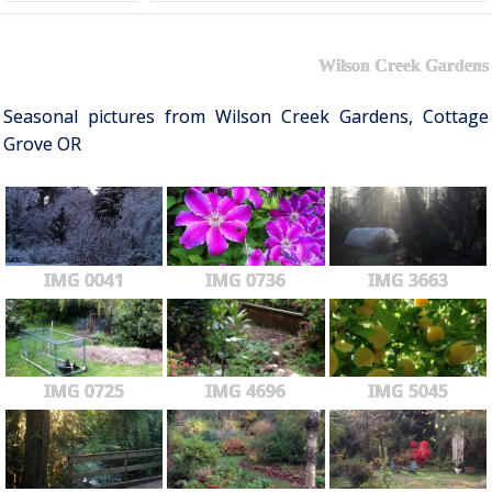
Wilson Creek Gardens
Seasonal pictures from Wilson Creek Gardens, Cottage
Grove OR
IMG 0041
IMG 0736
IMG 3663
IMG 0725
IMG 4696
IMG 5045