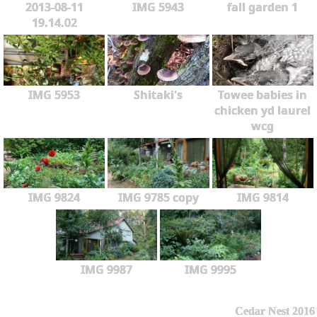
2013-08-11
IMG 5943
fall garden 1
19.14.02
IMG 5953
Shitaki's
Towee babies in
chicken yd laurel
wcg
IMG 9824
IMG 9785 copy
IMG 9814
IMG 9987
IMG 9995
Cedar Nest 2016