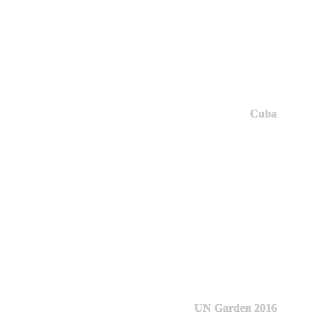
Cuba
UN Garden 2016