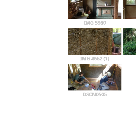
IMG 5980
IMG 4662 (1)
DSCN0505