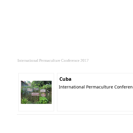
International Permaculture Conference 2017
Cuba
International Permaculture Confere