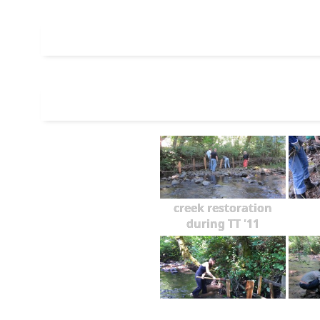
creek restoration
during TT '11