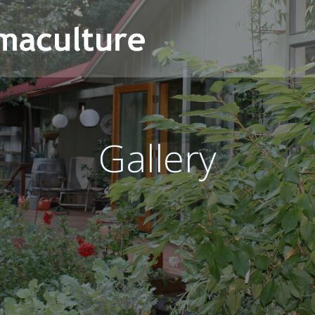
Gallery