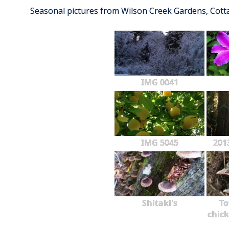
Seasonal pictures from Wilson Creek Gardens, Cot
IMG 0041
IMG 5045
201
Shitaki's
To
chick