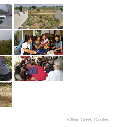
Wilson Creek Gardens