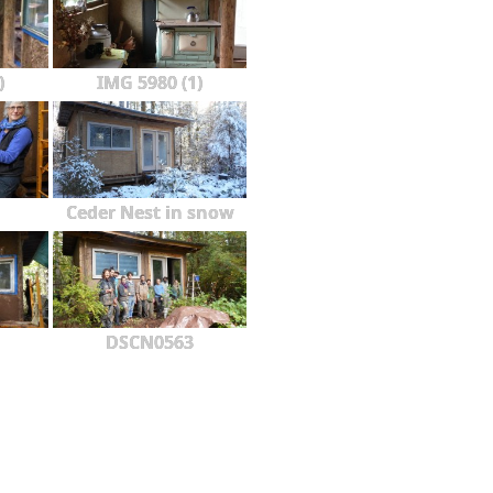
)
IMG 5980 (1)
Ceder Nest in snow
DSCN0563