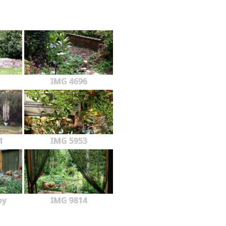
IMG 4696
1
IMG 5953
py
IMG 9814