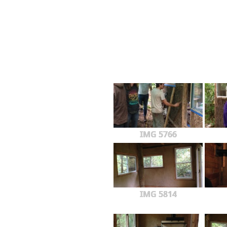
IMG 5766
IMG 5814