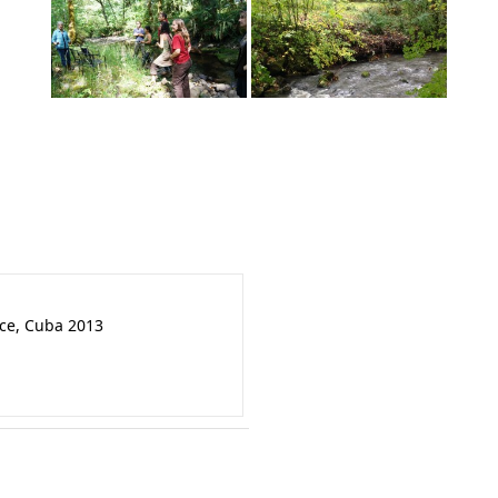
nce, Cuba 2013