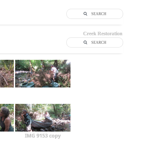
SEARCH
Creek Restoration
SEARCH
IMG 9153 copy