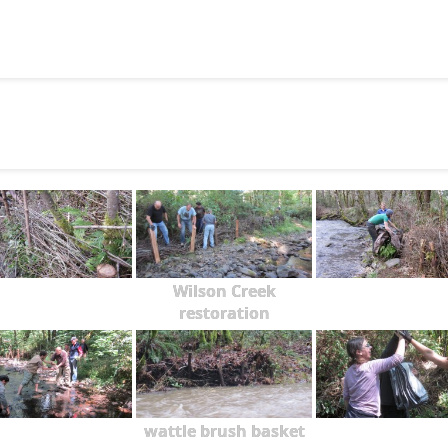
Wilson Creek
restoration
wattle brush basket