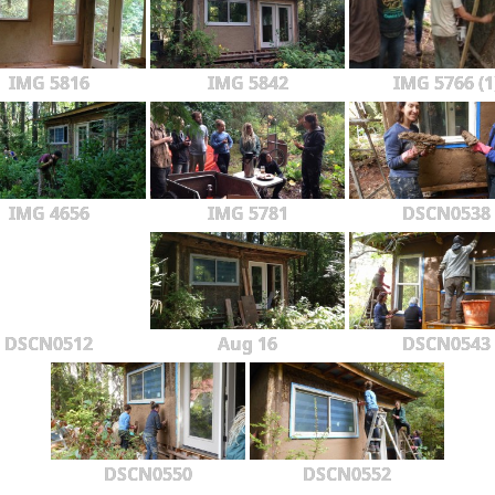
IMG 5816
IMG 5842
IMG 5766 (1
IMG 4656
IMG 5781
DSCN0538
DSCN0512
Aug 16
DSCN0543
DSCN0550
DSCN0552