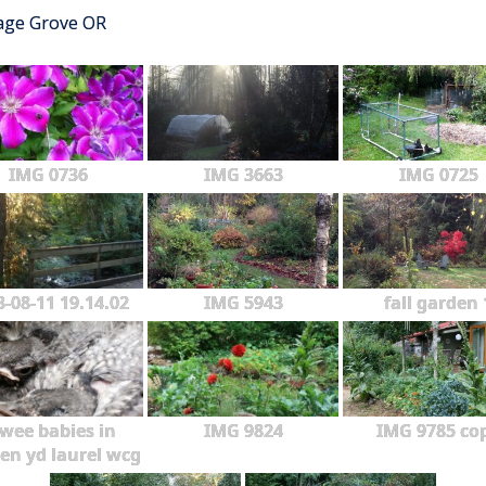
tage Grove OR
IMG 0736
IMG 3663
IMG 0725
3-08-11 19.14.02
IMG 5943
fall garden 
wee babies in
IMG 9824
IMG 9785 co
en yd laurel wcg