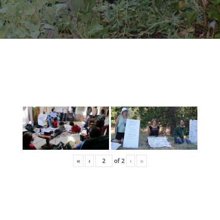
«
‹
of
2
›
»