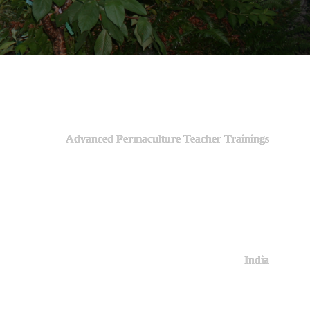
Advanced Permaculture Teacher Trainings
India