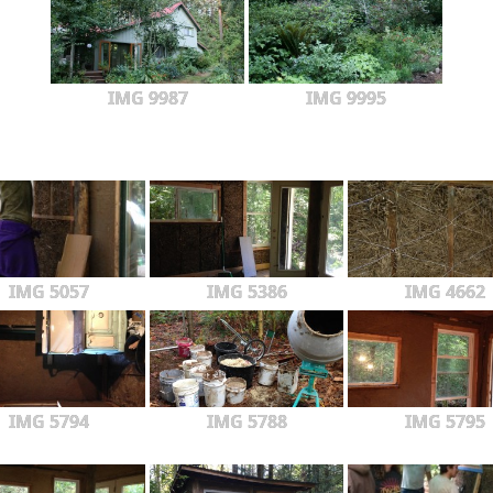
IMG 9987
IMG 9995
IMG 5057
IMG 5386
IMG 4662
IMG 5794
IMG 5788
IMG 5795