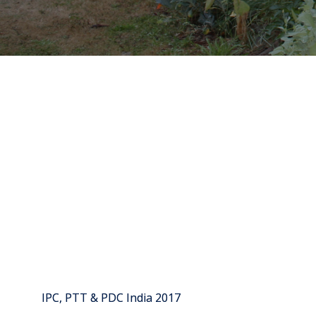
IPC, PTT & PDC India 2017