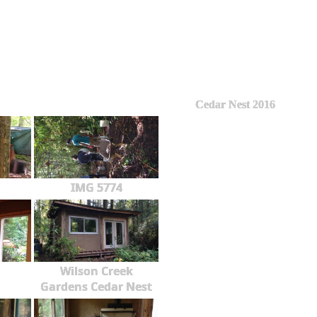
Cedar Nest 2016
IMG 5774
Wilson Creek
Gardens Cedar Nest