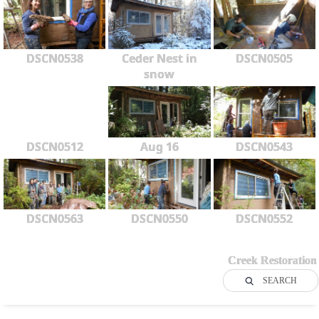
DSCN0538
Ceder Nest in
DSCN0505
snow
DSCN0512
Aug 16
DSCN0543
DSCN0563
DSCN0550
DSCN0552
Creek Restoration
SEARCH