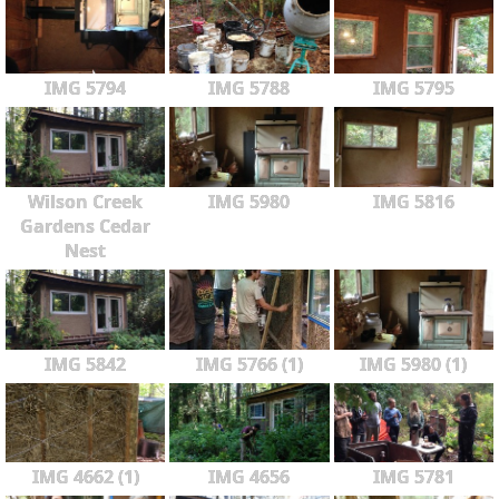
IMG 5794
IMG 5788
IMG 5795
Wilson Creek
IMG 5980
IMG 5816
Gardens Cedar
Nest
IMG 5842
IMG 5766 (1)
IMG 5980 (1)
IMG 4662 (1)
IMG 4656
IMG 5781