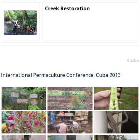
Creek Restoration
Cuba
International Permaculture Conference, Cuba 2013