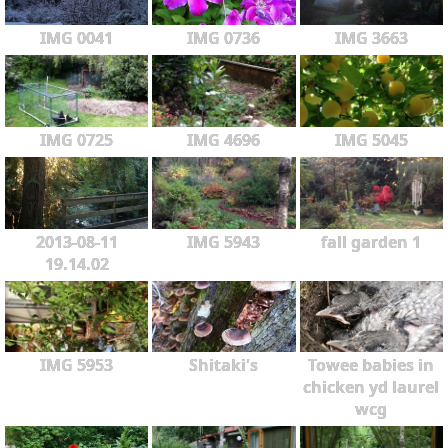
IMG 0041
IMG 0736
IMG 3663
IMG 0725
IMG 4696
IMG 5045
2013-08-11
IMG 5943
fall garden 1
19.14.02
IMG 5953
Shitaki's
Towee babies in
chicken yd laurel
wcg