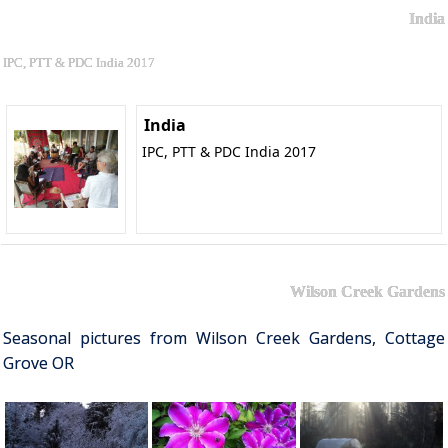
India
IPC, PTT & PDC India 2017
India
IPC, PTT & PDC India 2017
Wilson Creek Gardens
Seasonal pictures from Wilson Creek Gardens, Cottage
Grove OR