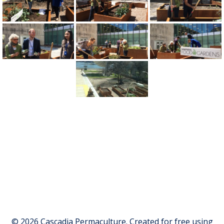
© 2026 Cascadia Permaculture. Created for free using