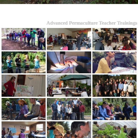
Advanced Permaculture Teacher Trainings