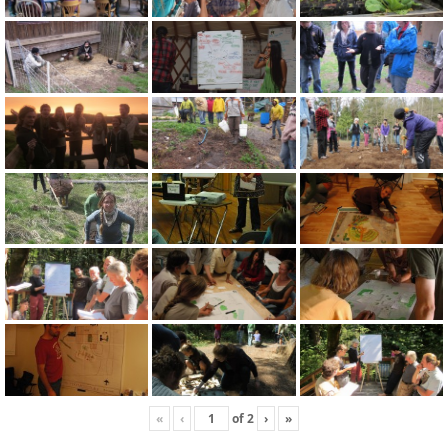
«
‹
of
2
›
»