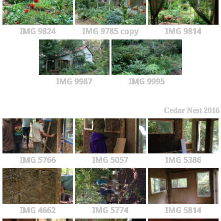
IMG 9824
IMG 9785 copy
IMG 9814
IMG 9987
IMG 9995
Cedar Nest 2016
IMG 5766
IMG 5057
IMG 5386
IMG 4662
IMG 5774
IMG 5814