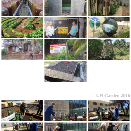
UN Garden 2016