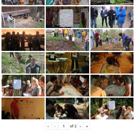
«
‹
of
2
›
»