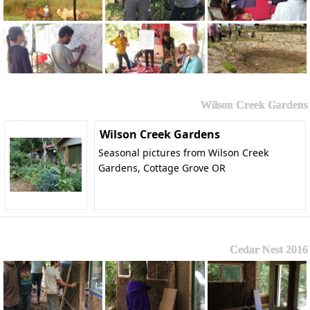
Wilson Creek Gardens
Wilson Creek Gardens
Seasonal pictures from Wilson Creek
Gardens, Cottage Grove OR
Cedar Nest 2016