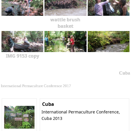
wattle brush
basket
IMG 9153 copy
Cuba
International Permaculture Conference 2017
Cuba
International Permaculture Conference,
Cuba 2013