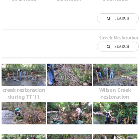
SEARCH
Creek Restoration
SEARCH
creek restoration
Wilson Creek
during TT '11
restoration