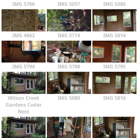
IMG 5766
IMG 5057
IMG 5386
IMG 4662
IMG 5774
IMG 5814
IMG 5794
IMG 5788
IMG 5795
Wilson Creek
IMG 5980
IMG 5816
Gardens Cedar
Nest