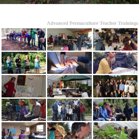
Advanced Permaculture Teacher Trainings