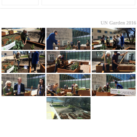
UN Garden 2016