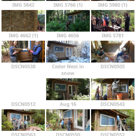
IMG 5842
IMG 5766 (1)
IMG 5980 (1)
IMG 4662 (1)
IMG 4656
IMG 5781
DSCN0538
Ceder Nest in
DSCN0505
snow
DSCN0512
Aug 16
DSCN0543
DSCN0563
DSCN0550
DSCN0552