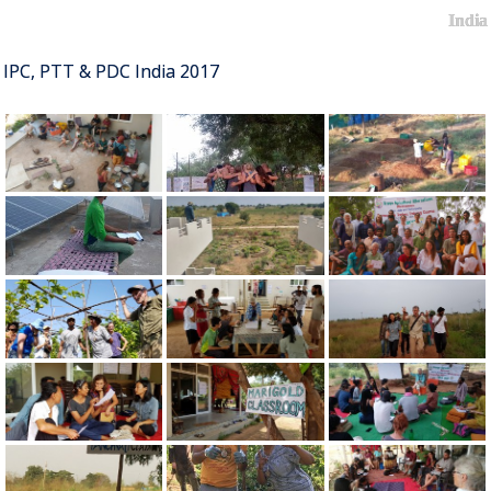
India
IPC, PTT & PDC India 2017