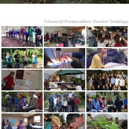
Advanced Permaculture Teacher Trainings