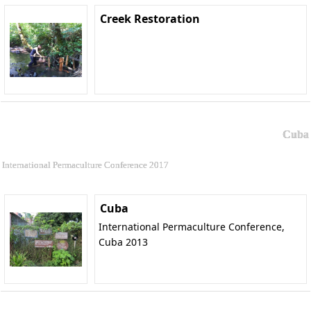
Creek Restoration
Cuba
International Permaculture Conference 2017
Cuba
International Permaculture Conference,
Cuba 2013