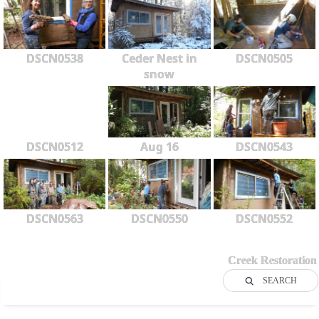
DSCN0538
Ceder Nest in
DSCN0505
snow
DSCN0512
Aug 16
DSCN0543
DSCN0563
DSCN0550
DSCN0552
Creek Restoration
SEARCH