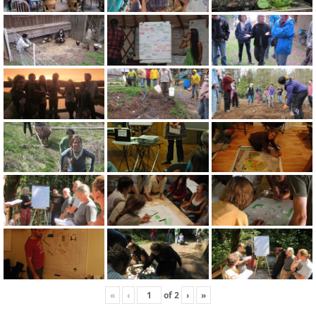
«
‹
of
2
›
»