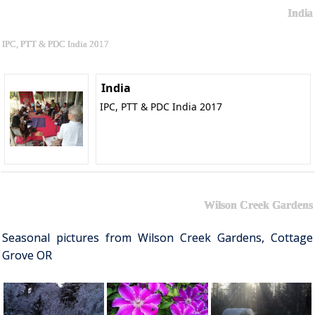
India
IPC, PTT & PDC India 2017
India
IPC, PTT & PDC India 2017
Wilson Creek Gardens
Seasonal pictures from Wilson Creek Gardens, Cottage
Grove OR