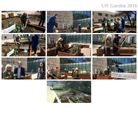
UN Garden 2016