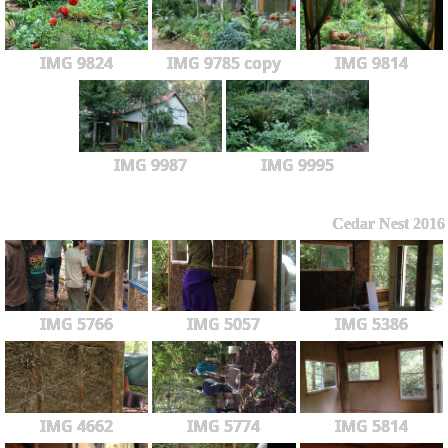
IMG 9824
IMG 9785 copy
IMG 9814
IMG 9987
IMG 9995
Cedar Nest 2016
IMG 5766
IMG 5057
IMG 5386
IMG 4662
IMG 5774
IMG 5814