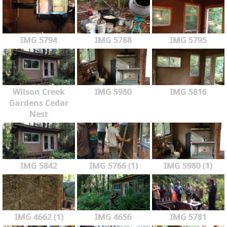
IMG 5794
IMG 5788
IMG 5795
Wilson Creek
IMG 5980
IMG 5816
Gardens Cedar
Nest
IMG 5842
IMG 5766 (1)
IMG 5980 (1)
IMG 4662 (1)
IMG 4656
IMG 5781