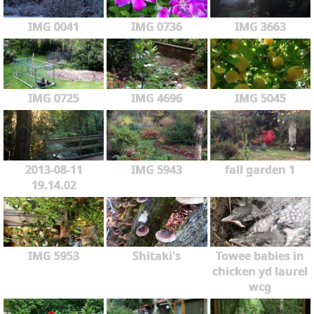
IMG 0041
IMG 0736
IMG 3663
IMG 0725
IMG 4696
IMG 5045
2013-08-11
IMG 5943
fall garden 1
19.14.02
IMG 5953
Shitaki's
Towee babies in
chicken yd laurel
wcg