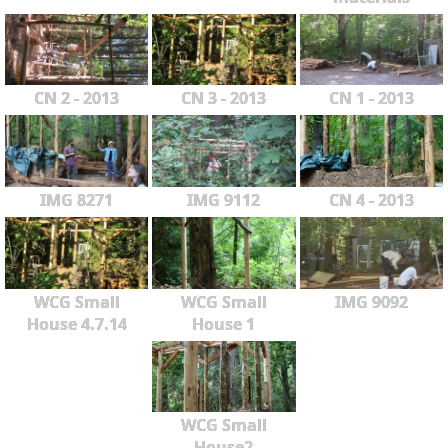
CN 2 - 2013
CN 3 - 2013
CN 1 - 2013
IMG 8271
IMG 9112
CN 4 - 2013
WCG Small
WCG Small
IMG 9092
House 4.7.14
House 1
WCG Small
House2