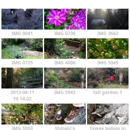
IMG 0041
IMG 0736
IMG 3663
IMG 0725
IMG 4696
IMG 5045
2013-08-11
IMG 5943
fall garden 1
19.14.02
IMG 5953
Shitaki's
Towee babies in