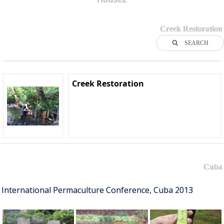
Creek Restoration
SEARCH
Creek Restoration
Cuba
International Permaculture Conference, Cuba 2013