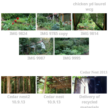
chicken yd laurel
wcg
IMG 9824
IMG 9785 copy
IMG 9814
IMG 9987
IMG 9995
Cedar Nest 2013
Cedar nest2
Cedar nest
Delivery of
10.9.13
10.9.13
recycled
materials