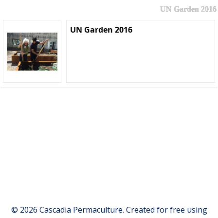
UN Garden 2016
UN Garden 2016
© 2026 Cascadia Permaculture. Created for free using