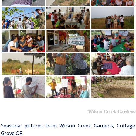
Wilson Creek Gardens
Seasonal pictures from Wilson Creek Gardens, Cottage
Grove OR