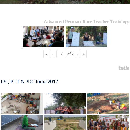
Advanced Permaculture Teacher Trainings
«
‹
of
2
›
»
India
IPC, PTT & PDC India 2017