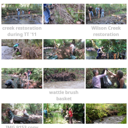
creek restoration
Wilson Creek
during TT '11
restoration
wattle brush
basket
IMG 9153 copy