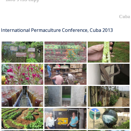
Cuba
International Permaculture Conference, Cuba 2013