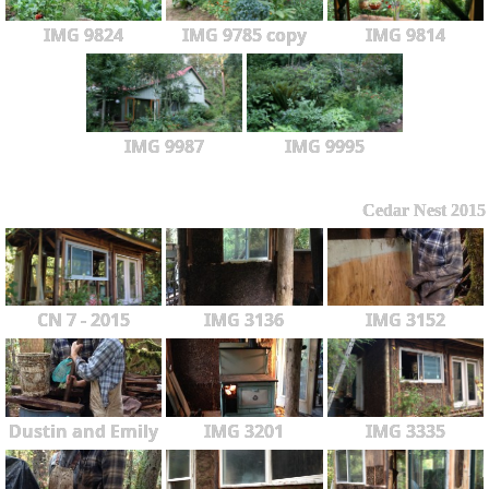
IMG 9824
IMG 9785 copy
IMG 9814
IMG 9987
IMG 9995
Cedar Nest 2015
CN 7 - 2015
IMG 3136
IMG 3152
Dustin and Emily
IMG 3201
IMG 3335