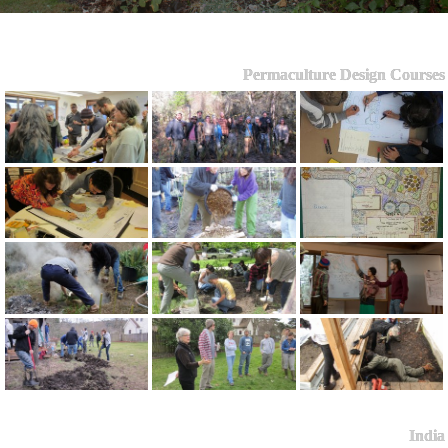
Permaculture Design Courses
India