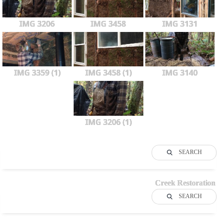
IMG 3206
IMG 3458
IMG 3131
IMG 3359 (1)
IMG 3458 (1)
IMG 3140
IMG 3206 (1)
SEARCH
Creek Restoration
SEARCH