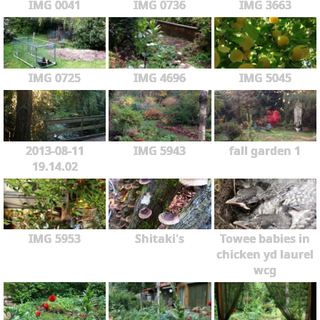
IMG 0041
IMG 0736
IMG 3663
IMG 0725
IMG 4696
IMG 5045
2013-08-11
IMG 5943
fall garden 1
19.14.02
IMG 5953
Shitaki's
Towee babies in
chicken yd laurel
wcg