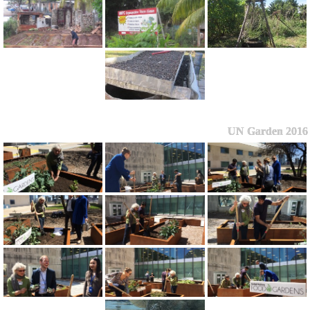
UN Garden 2016