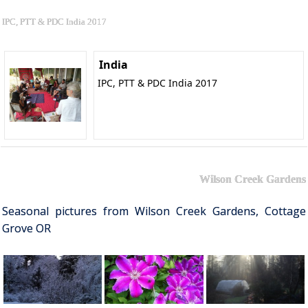
IPC, PTT & PDC India 2017
India
IPC, PTT & PDC India 2017
Wilson Creek Gardens
Seasonal pictures from Wilson Creek Gardens, Cottage
Grove OR