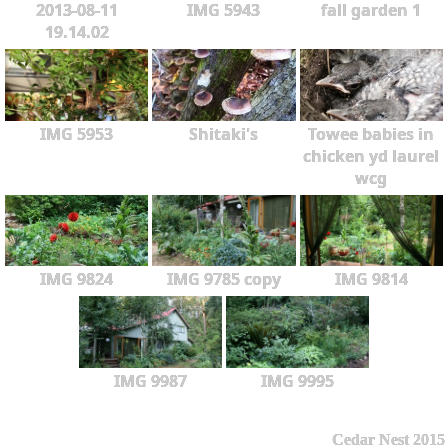
2013-08-11
IMG 5943
fall garden 1
19.14.02
IMG 5953
Shitaki's
Towee babies in
chicken yd laurel
wcg
IMG 9824
IMG 9785 copy
IMG 9814
IMG 9987
IMG 9995
Cedar Nest 2015