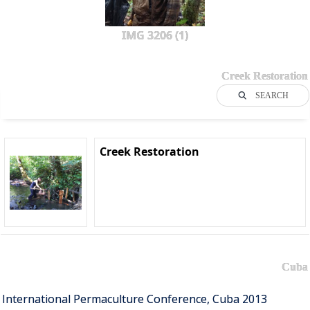
IMG 3206 (1)
Creek Restoration
SEARCH
Creek Restoration
Cuba
International Permaculture Conference, Cuba 2013