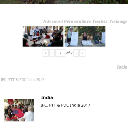
Advanced Permaculture Teacher Trainings
«
‹
of
2
›
»
India
IPC, PTT & PDC India 2017
India
IPC, PTT & PDC India 2017