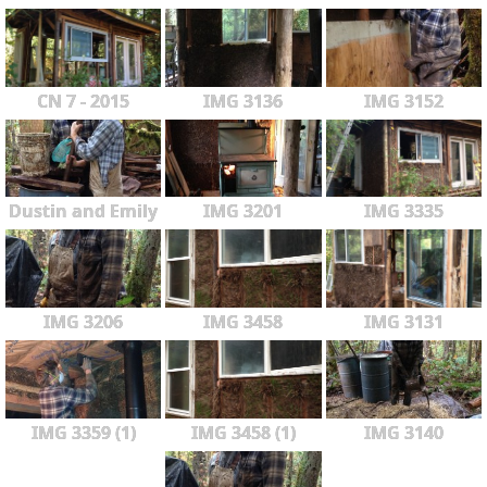
CN 7 - 2015
IMG 3136
IMG 3152
Dustin and Emily
IMG 3201
IMG 3335
IMG 3206
IMG 3458
IMG 3131
IMG 3359 (1)
IMG 3458 (1)
IMG 3140