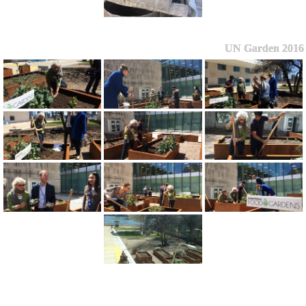
UN Garden 2016