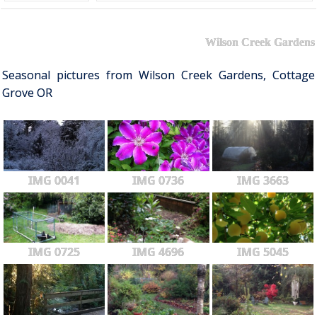
Wilson Creek Gardens
Seasonal pictures from Wilson Creek Gardens, Cottage
Grove OR
IMG 0041
IMG 0736
IMG 3663
IMG 0725
IMG 4696
IMG 5045