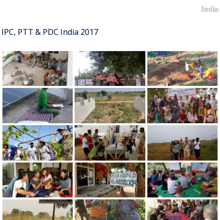
India
IPC, PTT & PDC India 2017