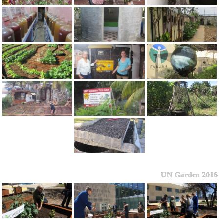
UN Garden 2016