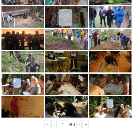
«
‹
of
2
›
»