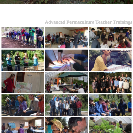
Advanced Permaculture Teacher Trainings