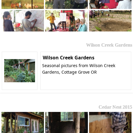
Wilson Creek Gardens
Wilson Creek Gardens
Seasonal pictures from Wilson Creek
Gardens, Cottage Grove OR
Cedar Nest 2015