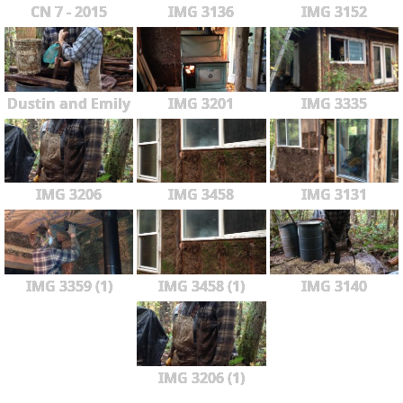
CN 7 - 2015
IMG 3136
IMG 3152
Dustin and Emily
IMG 3201
IMG 3335
IMG 3206
IMG 3458
IMG 3131
IMG 3359 (1)
IMG 3458 (1)
IMG 3140
IMG 3206 (1)