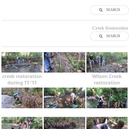
SEARCH
Creek Restoration
SEARCH
creek restoration
Wilson Creek
during TT '11
restoration