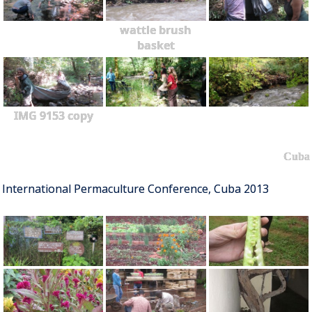
wattle brush
basket
IMG 9153 copy
Cuba
International Permaculture Conference, Cuba 2013