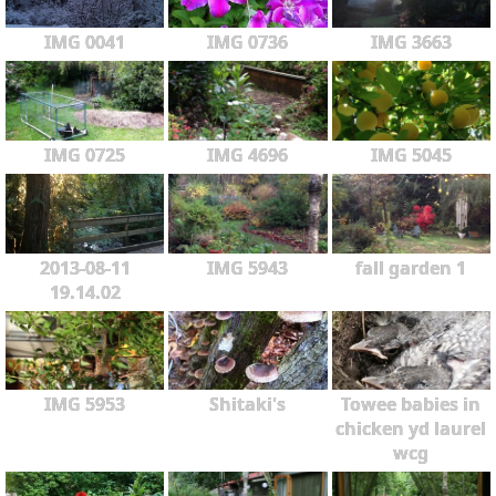
IMG 0041
IMG 0736
IMG 3663
IMG 0725
IMG 4696
IMG 5045
2013-08-11
IMG 5943
fall garden 1
19.14.02
IMG 5953
Shitaki's
Towee babies in
chicken yd laurel
wcg