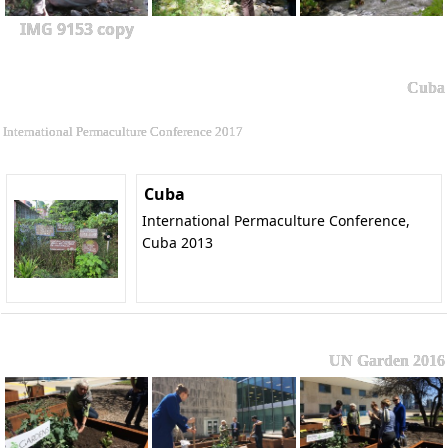
IMG 9153 copy
Cuba
International Permaculture Conference 2017
Cuba
International Permaculture Conference,
Cuba 2013
UN Garden 2016