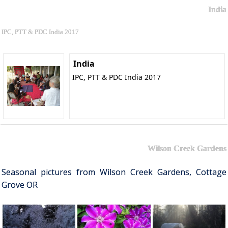
India
IPC, PTT & PDC India 2017
India
IPC, PTT & PDC India 2017
Wilson Creek Gardens
Seasonal pictures from Wilson Creek Gardens, Cottage
Grove OR