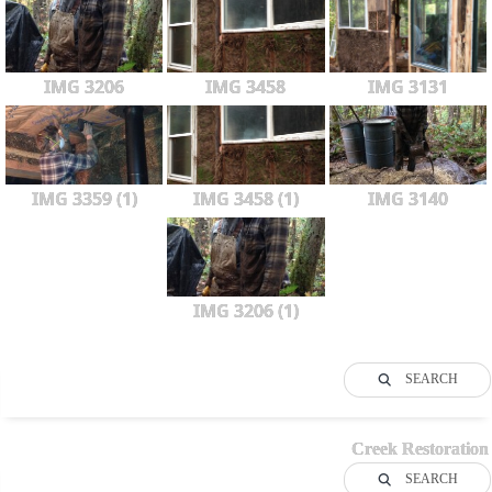
IMG 3206
IMG 3458
IMG 3131
IMG 3359 (1)
IMG 3458 (1)
IMG 3140
IMG 3206 (1)
SEARCH
Creek Restoration
SEARCH