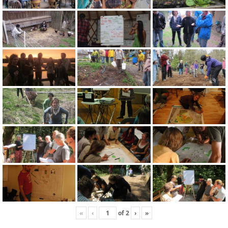
«
‹
of
2
›
»