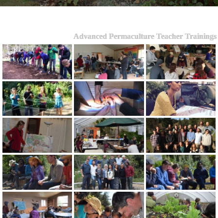
Advanced Permaculture Teacher Trainings