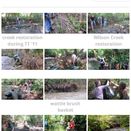
creek restoration
Wilson Creek
during TT '11
restoration
wattle brush
basket