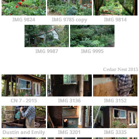
IMG 9824
IMG 9785 copy
IMG 9814
IMG 9987
IMG 9995
Cedar Nest 2015
CN 7 - 2015
IMG 3136
IMG 3152
Dustin and Emily
IMG 3201
IMG 3335