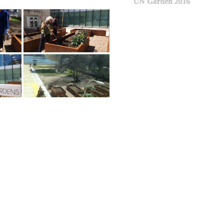
UN Garden 2016