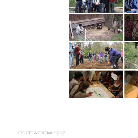
IPC, PTT & PDC India 2017