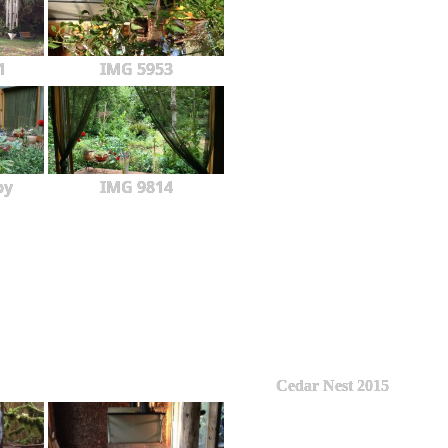
1
IMG 5953
py
IMG 9814
Cedar Nest 2015