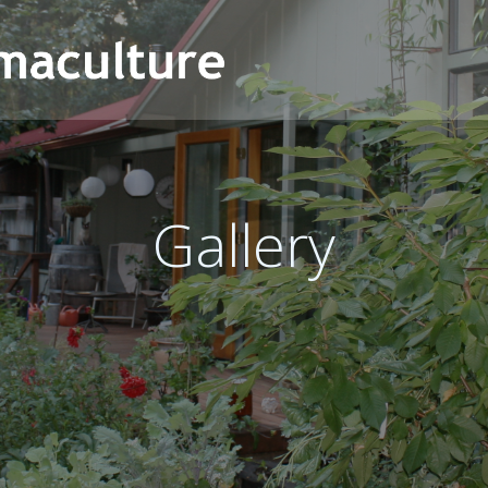
Gallery