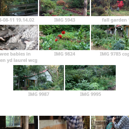
3-08-11 19.14.02
IMG 5943
fall garden 
wee babies in
IMG 9824
IMG 9785 co
en yd laurel wcg
IMG 9987
IMG 9995