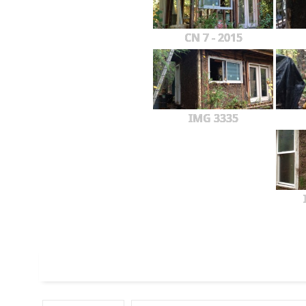
CN 7 - 2015
IMG 3335