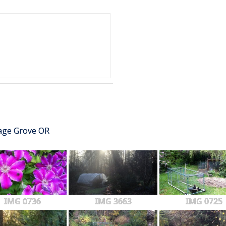
tage Grove OR
IMG 0736
IMG 3663
IMG 0725