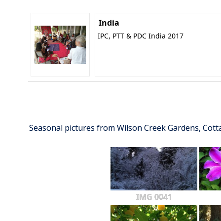
India
IPC, PTT & PDC India 2017
Seasonal pictures from Wilson Creek Gardens, Cot
IMG 0041