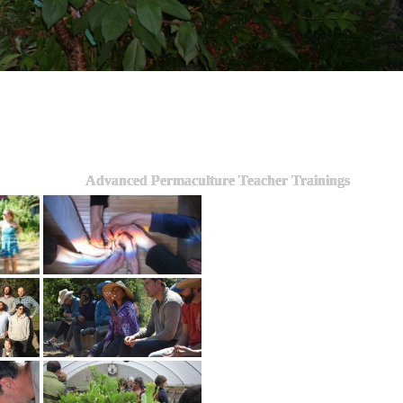
Advanced Permaculture Teacher Trainings