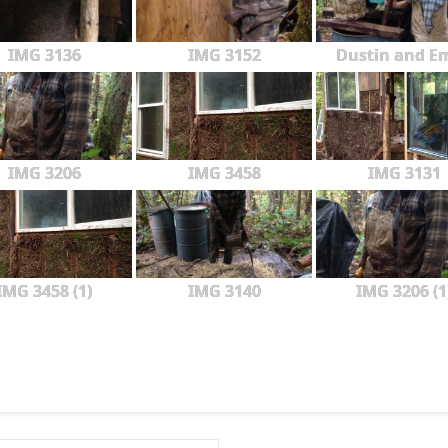
IMG 3136
IMG 3152
Dustin and Em
IMG 3206
IMG 3458
IMG 3131
IMG 3458 (1)
IMG 3140
IMG 3206 (1