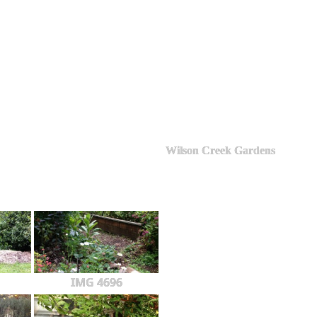
Wilson Creek Gardens
IMG 4696