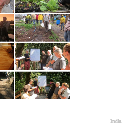
India