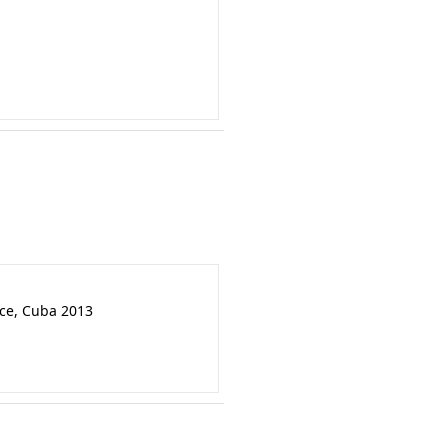
nce, Cuba 2013