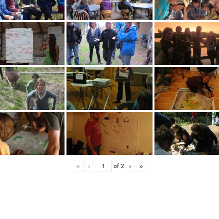
«
‹
of
2
›
»