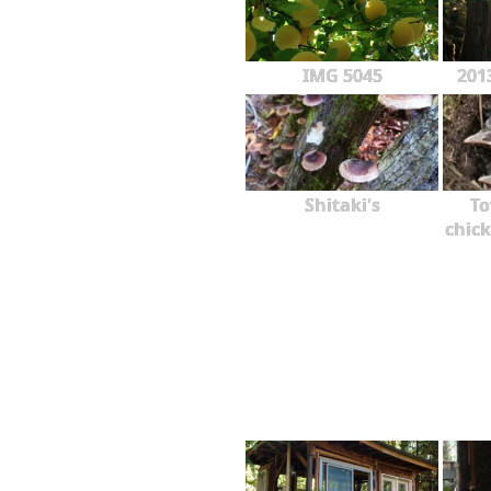
IMG 5045
201
Shitaki's
To
chick