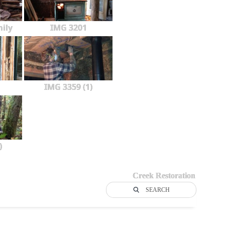
ily
IMG 3201
IMG 3359 (1)
)
Creek Restoration
SEARCH