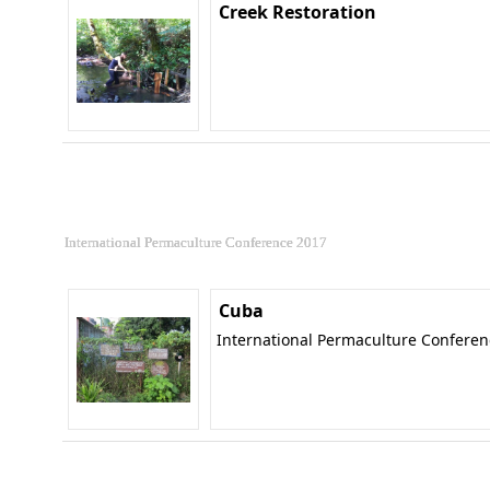
Creek Restoration
International Permaculture Conference 2017
Cuba
International Permaculture Confere