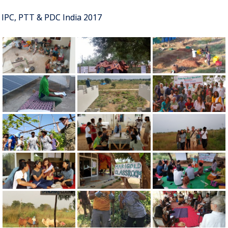
IPC, PTT & PDC India 2017