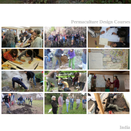
Permaculture Design Courses
India