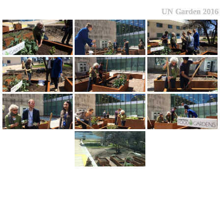
UN Garden 2016