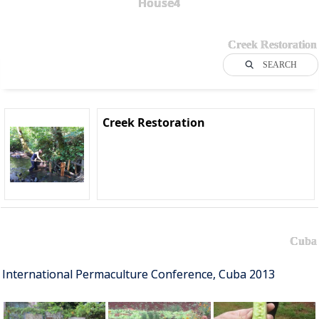
House4
Creek Restoration
SEARCH
Creek Restoration
Cuba
International Permaculture Conference, Cuba 2013