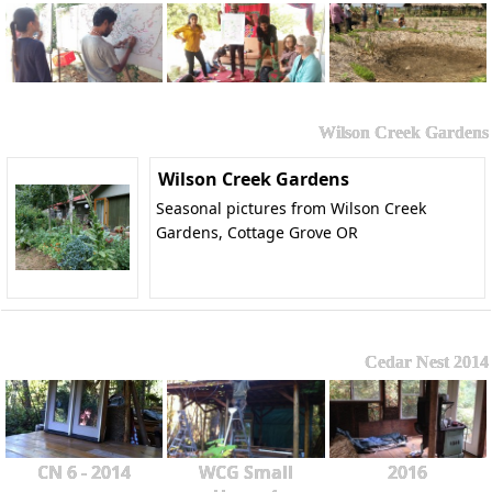
Wilson Creek Gardens
Wilson Creek Gardens
Seasonal pictures from Wilson Creek
Gardens, Cottage Grove OR
Cedar Nest 2014
CN 6 - 2014
WCG Small
2016