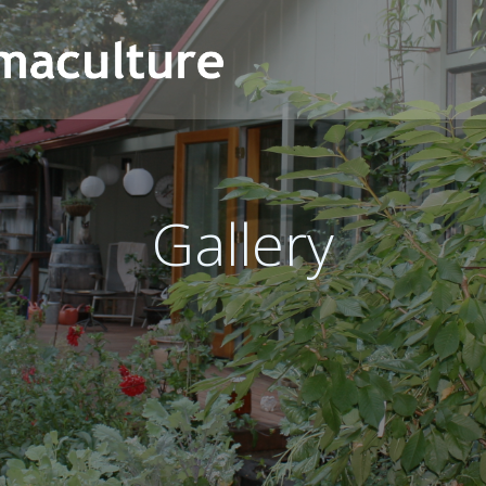
Gallery