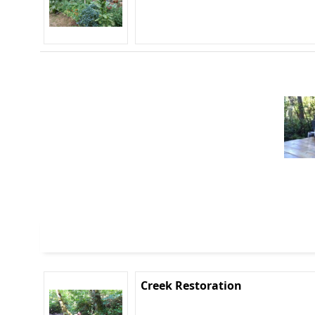
Creek Restoration