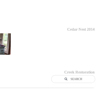
Cedar Nest 2014
Creek Restoration
SEARCH