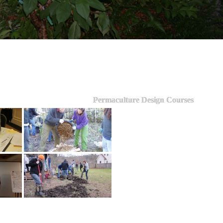
Permaculture Design Courses