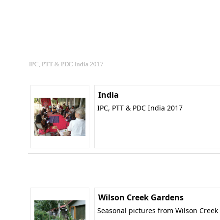
IPC, PTT & PDC India 2017
India
IPC, PTT & PDC India 2017
Wilson Creek Gardens
Seasonal pictures from Wilson Creek