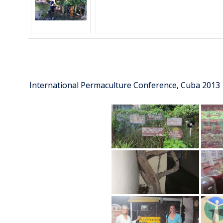
International Permaculture Conference, Cuba 2013