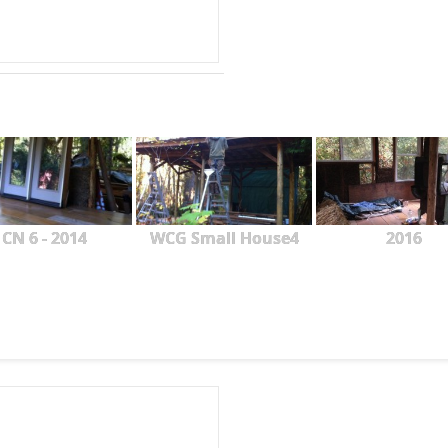
CN 6 - 2014
WCG Small House4
2016