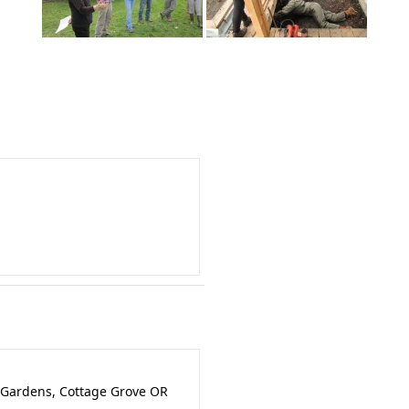
 Gardens, Cottage Grove OR