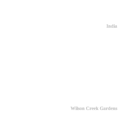
India
Wilson Creek Gardens