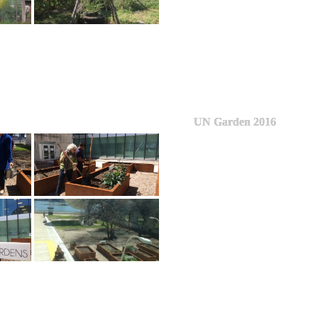
UN Garden 2016