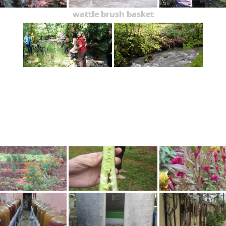
wattle brush basket