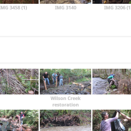
IMG 3458 (1)
IMG 3140
IMG 3206 (1
Wilson Creek
restoration