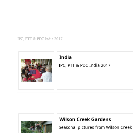
IPC, PTT & PDC India 2017
India
IPC, PTT & PDC India 2017
Wilson Creek Gardens
Seasonal pictures from Wilson Creek