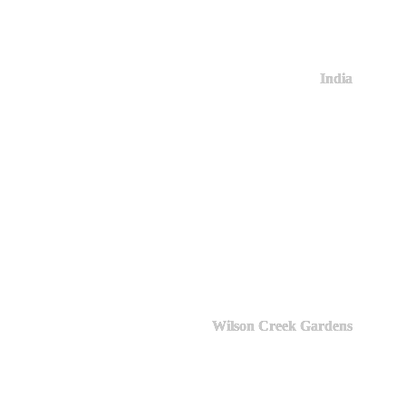
India
Wilson Creek Gardens