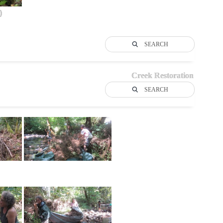
)
SEARCH
Creek Restoration
SEARCH