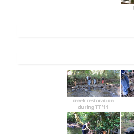
creek restoration
during TT '11