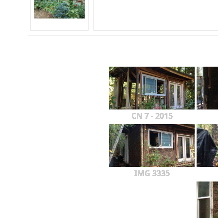
CN 7 - 2015
IMG 3335