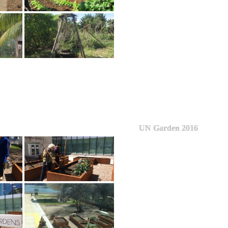
UN Garden 2016