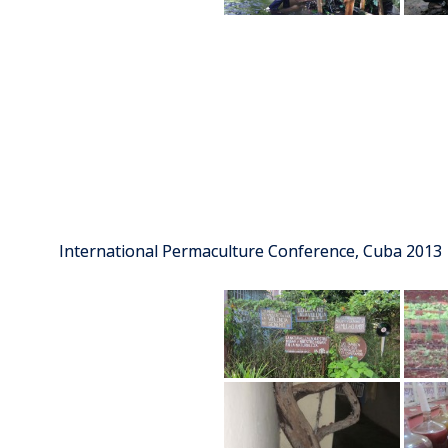
International Permaculture Conference, Cuba 2013