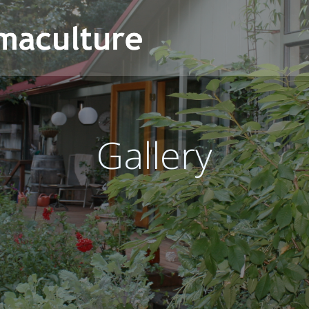
Gallery