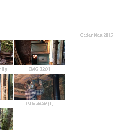
Cedar Nest 2015
ily
IMG 3201
IMG 3359 (1)