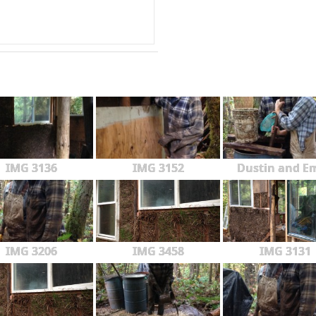
IMG 3136
IMG 3152
Dustin and Em
IMG 3206
IMG 3458
IMG 3131