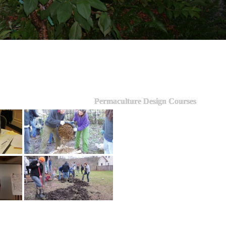
Permaculture Design Courses