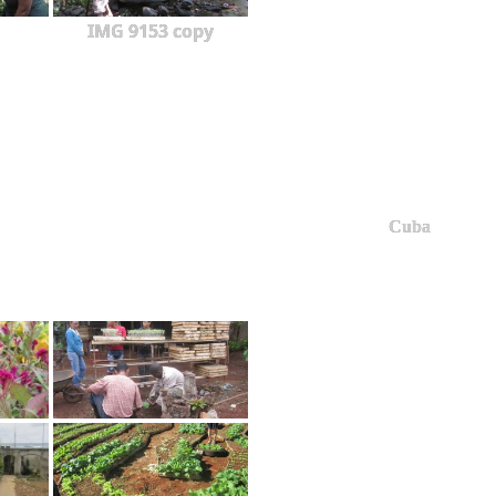
IMG 9153 copy
Cuba