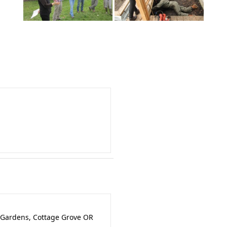
 Gardens, Cottage Grove OR