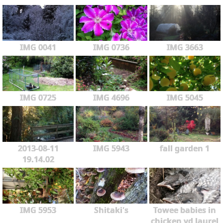
IMG 0041
IMG 0736
IMG 3663
IMG 0725
IMG 4696
IMG 5045
2013-08-11
IMG 5943
fall garden 1
19.14.02
IMG 5953
Shitaki's
Towee babies in
chicken yd laurel