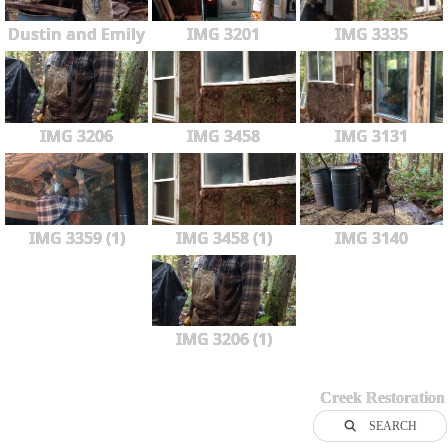
Dustin and Emily
IMG 3201
IMG 3335
IMG 3206
IMG 3458
IMG 3131
IMG 3359 (1)
IMG 3458 (1)
IMG 3140
IMG 3206 (1)
Creek Restoration
SEARCH