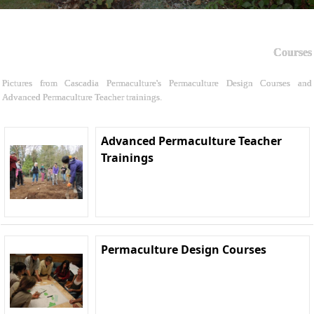
Courses
Pictures from Cascadia Permaculture's Permaculture Design Courses and
Advanced Permaculture Teacher trainings.
Advanced Permaculture Teacher
Trainings
Permaculture Design Courses