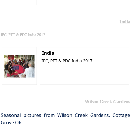
India
IPC, PTT & PDC India 2017
India
IPC, PTT & PDC India 2017
Wilson Creek Gardens
Seasonal pictures from Wilson Creek Gardens, Cottage
Grove OR