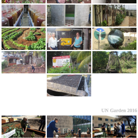
UN Garden 2016