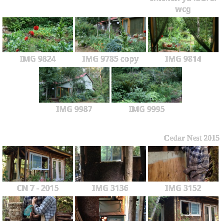
wcg
IMG 9824
IMG 9785 copy
IMG 9814
IMG 9987
IMG 9995
Cedar Nest 2015
CN 7 - 2015
IMG 3136
IMG 3152