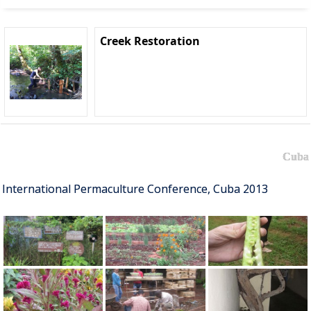
Creek Restoration
Cuba
International Permaculture Conference, Cuba 2013