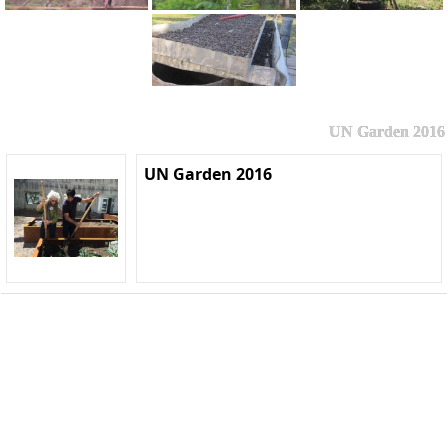
UN Garden 2016
UN Garden 2016