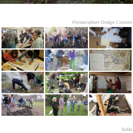
Permaculture Design Courses
India