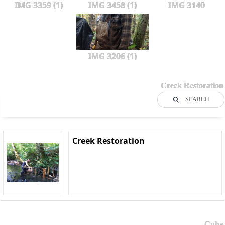
IMG 3359 (1)
IMG 3458 (1)
IMG 3140
IMG 3206 (1)
Creek Restoration
SEARCH
Creek Restoration
Cuba