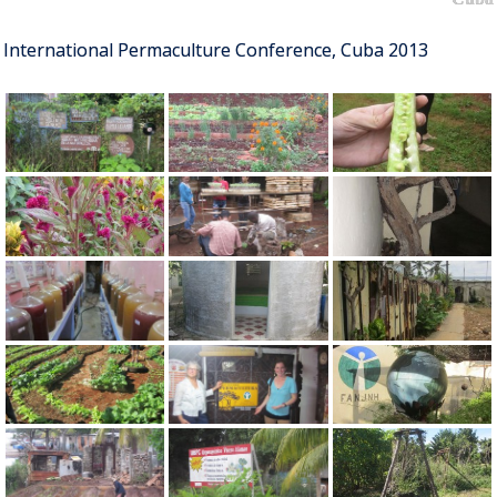
International Permaculture Conference, Cuba 2013