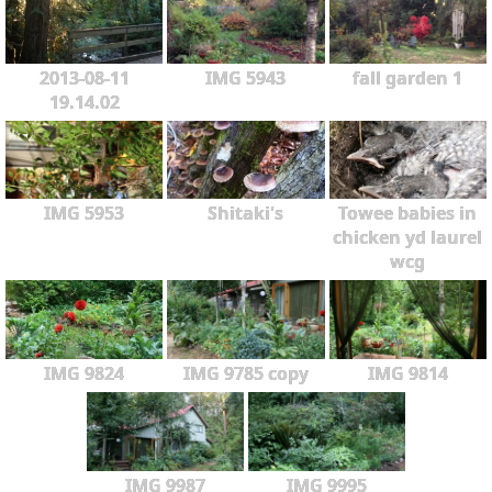
2013-08-11
IMG 5943
fall garden 1
19.14.02
IMG 5953
Shitaki's
Towee babies in
chicken yd laurel
wcg
IMG 9824
IMG 9785 copy
IMG 9814
IMG 9987
IMG 9995