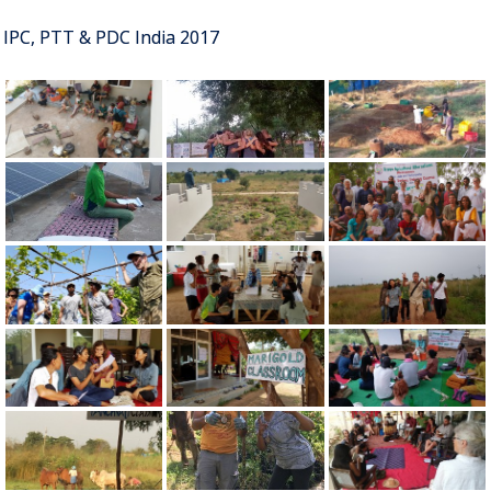
IPC, PTT & PDC India 2017