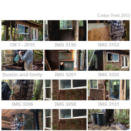
Cedar Nest 2015
CN 7 - 2015
IMG 3136
IMG 3152
Dustin and Emily
IMG 3201
IMG 3335
IMG 3206
IMG 3458
IMG 3131