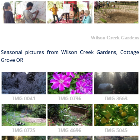
Wilson Creek Gardens
Seasonal pictures from Wilson Creek Gardens, Cottage
Grove OR
IMG 0041
IMG 0736
IMG 3663
IMG 0725
IMG 4696
IMG 5045