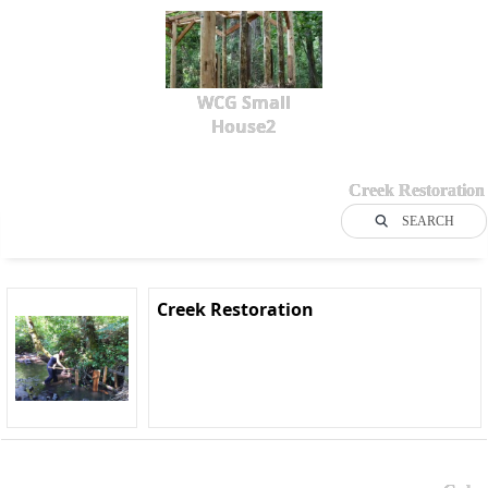
WCG Small
House2
Creek Restoration
SEARCH
Creek Restoration