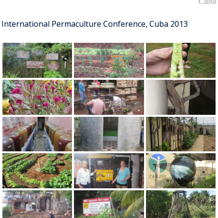
Cuba
International Permaculture Conference, Cuba 2013