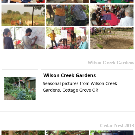
Wilson Creek Gardens
Wilson Creek Gardens
Seasonal pictures from Wilson Creek
Gardens, Cottage Grove OR
Cedar Nest 2013