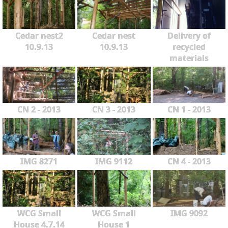
Cedar nest2
Cedar nest
Delivery of
10.9.13
10.9.13
recycled
materials
CN 2 - 2013
CN 3 - 2013
CN 1 - 2013
IMG 8271
IMG 9112
CN 4 - 2013
WCG Small
WCG Small
IMG 9092
House 4.7.14
House 1