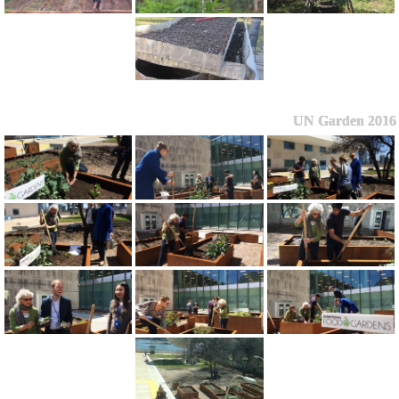
UN Garden 2016