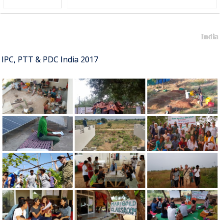
India
IPC, PTT & PDC India 2017