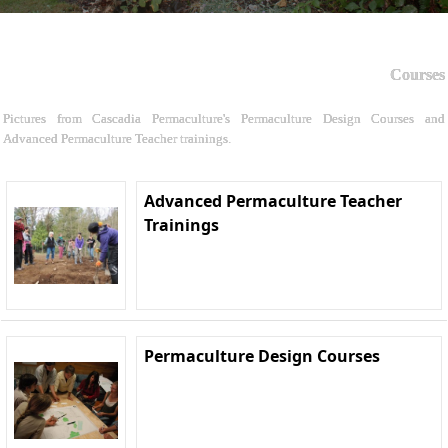
Courses
Pictures from Cascadia Permaculture's Permaculture Design Courses and
Advanced Permaculture Teacher trainings.
Advanced Permaculture Teacher
Trainings
Permaculture Design Courses