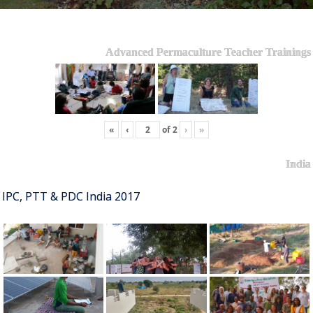
Advanced Permaculture Teacher Trainings
«
‹
of
2
›
»
India
IPC, PTT & PDC India 2017