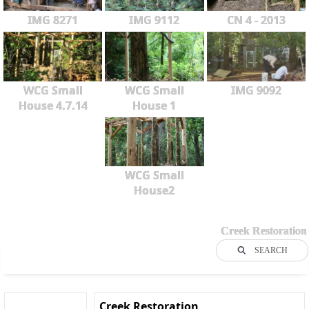
IMG 8271
IMG 9112
CN 4 - 2013
WCG Small
WCG Small
IMG 9092
House 4.7.14
House 1
WCG Small
House2
Creek Restoration
SEARCH
Creek Restoration