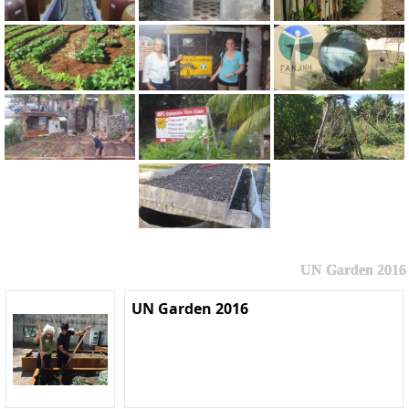
UN Garden 2016
UN Garden 2016