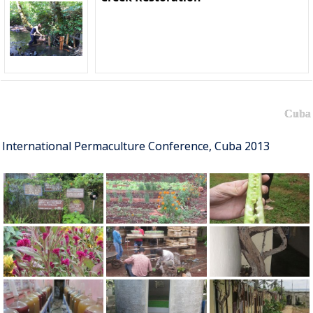
Cuba
International Permaculture Conference, Cuba 2013