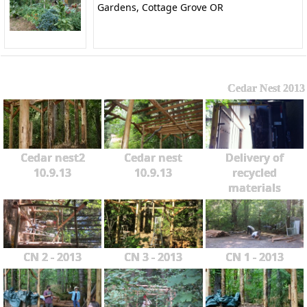
Gardens, Cottage Grove OR
Cedar Nest 2013
Cedar nest2
Cedar nest
Delivery of
10.9.13
10.9.13
recycled
materials
CN 2 - 2013
CN 3 - 2013
CN 1 - 2013