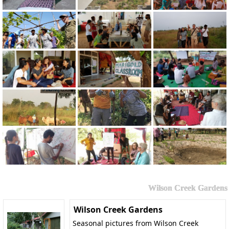
Wilson Creek Gardens
Wilson Creek Gardens
Seasonal pictures from Wilson Creek