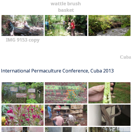
wattle brush
basket
IMG 9153 copy
Cuba
International Permaculture Conference, Cuba 2013