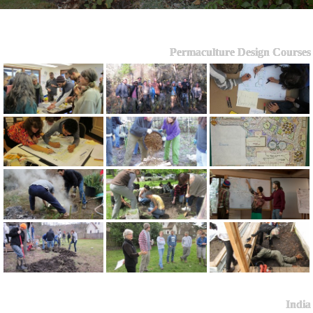
Permaculture Design Courses
India