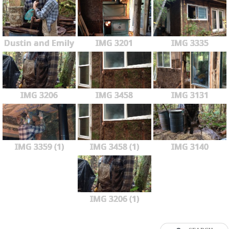
Dustin and Emily
IMG 3201
IMG 3335
IMG 3206
IMG 3458
IMG 3131
IMG 3359 (1)
IMG 3458 (1)
IMG 3140
IMG 3206 (1)