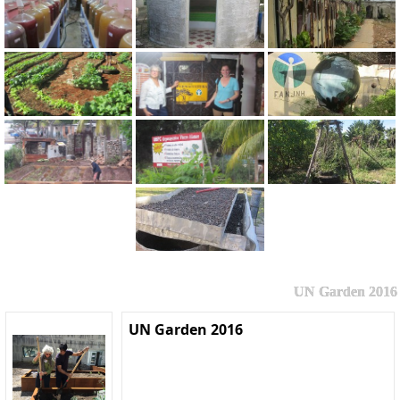
UN Garden 2016
UN Garden 2016