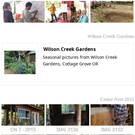
Wilson Creek Gardens
Wilson Creek Gardens
Seasonal pictures from Wilson Creek
Gardens, Cottage Grove OR
Cedar Nest 2015
CN 7 - 2015
IMG 3136
IMG 3152