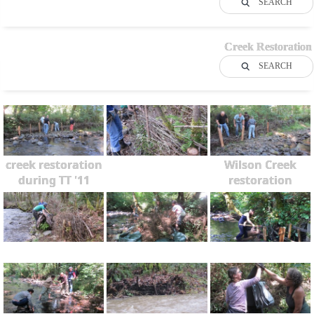
SEARCH
Creek Restoration
SEARCH
creek restoration
Wilson Creek
during TT '11
restoration