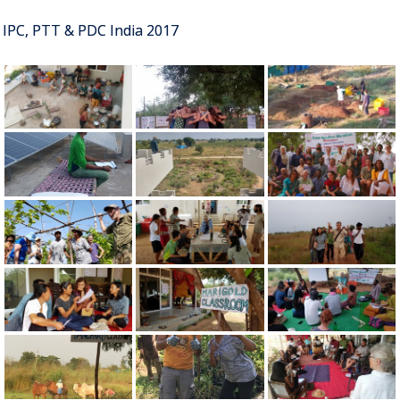
IPC, PTT & PDC India 2017