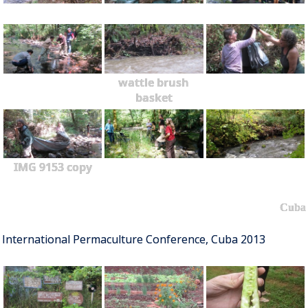
wattle brush
basket
IMG 9153 copy
Cuba
International Permaculture Conference, Cuba 2013