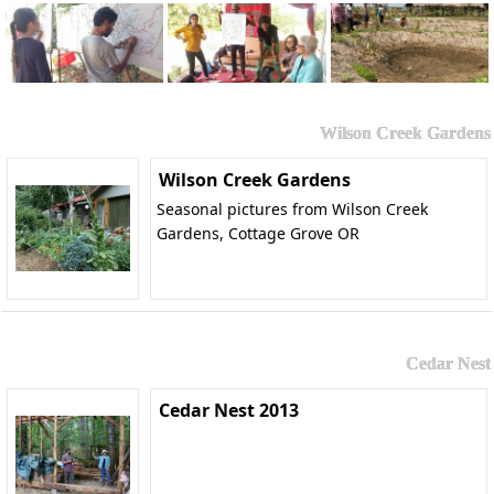
Wilson Creek Gardens
Wilson Creek Gardens
Seasonal pictures from Wilson Creek
Gardens, Cottage Grove OR
Cedar Nest
Cedar Nest 2013