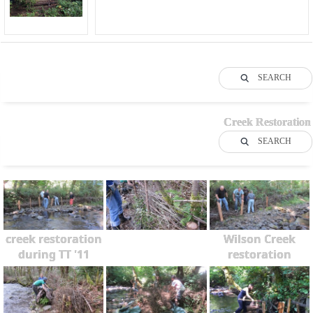
SEARCH
Creek Restoration
SEARCH
creek restoration
Wilson Creek
during TT '11
restoration