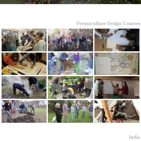
Permaculture Design Courses
India