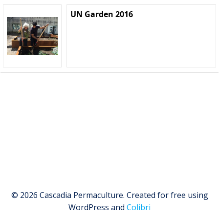
UN Garden 2016
© 2026 Cascadia Permaculture. Created for free using
WordPress and
Colibri