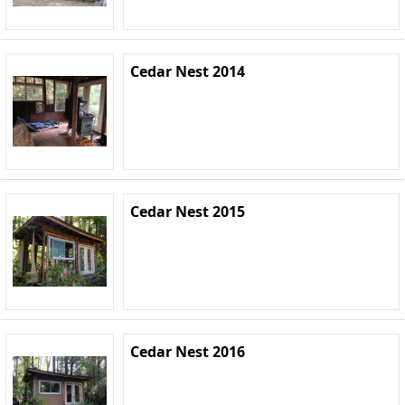
Cedar Nest 2014
Cedar Nest 2015
Cedar Nest 2016