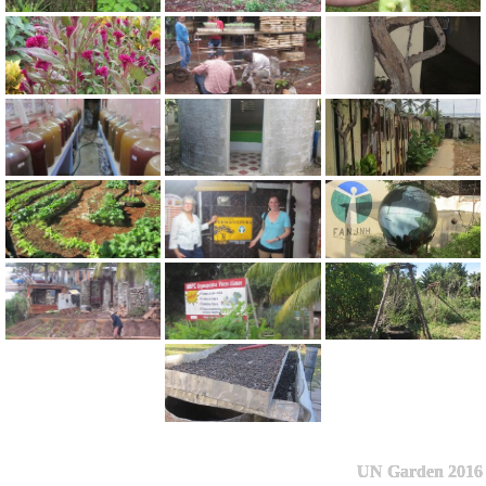
UN Garden 2016