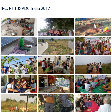
IPC, PTT & PDC India 2017