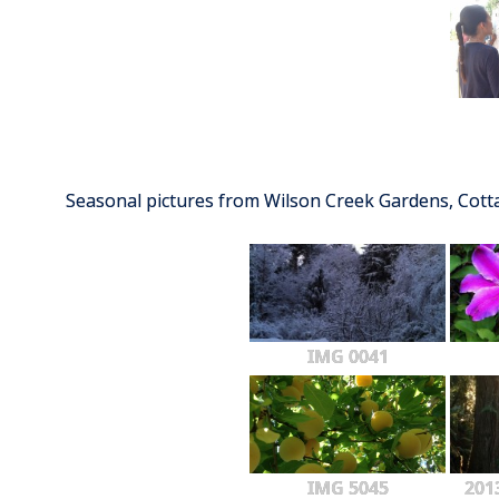
Seasonal pictures from Wilson Creek Gardens, Cot
IMG 0041
IMG 5045
201