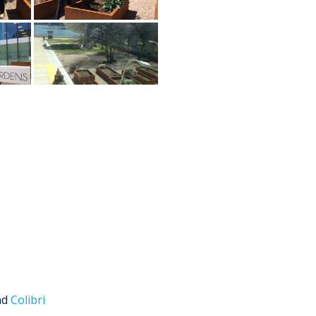
nd
Colibri