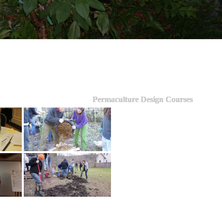
Permaculture Design Courses