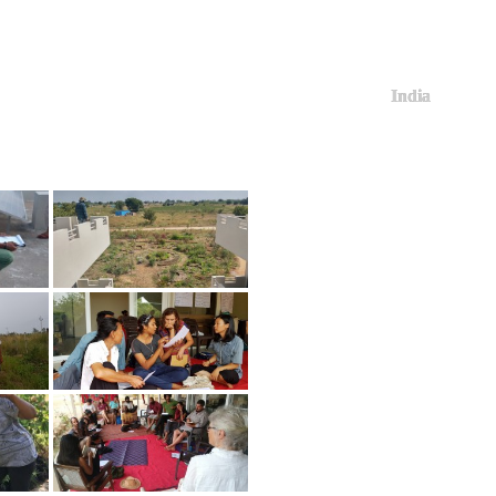
India