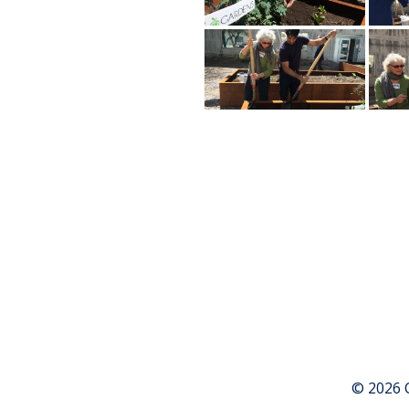
© 2026 