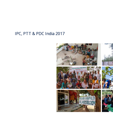
IPC, PTT & PDC India 2017