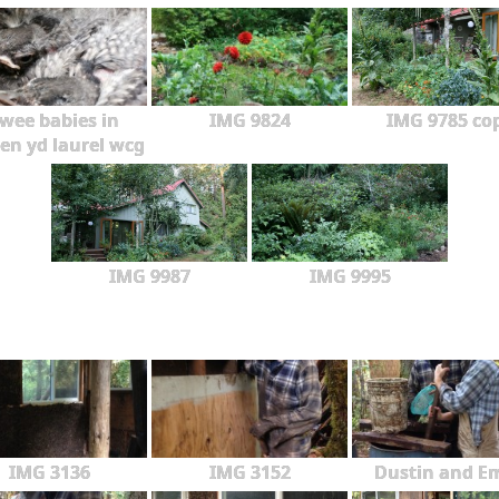
wee babies in
IMG 9824
IMG 9785 co
en yd laurel wcg
IMG 9987
IMG 9995
IMG 3136
IMG 3152
Dustin and Em