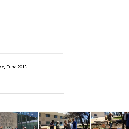
nce, Cuba 2013