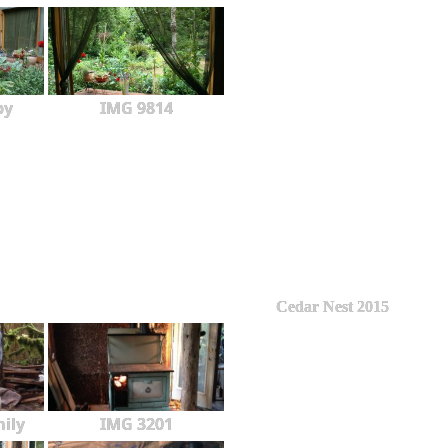
py
IMG 9814
Cedar Nest 2015
ily
IMG 3201