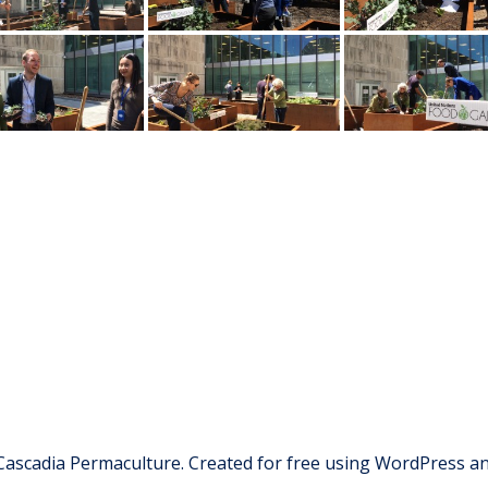
Cascadia Permaculture. Created for free using WordPress a