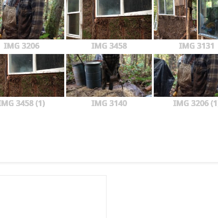
IMG 3206
IMG 3458
IMG 3131
IMG 3458 (1)
IMG 3140
IMG 3206 (1