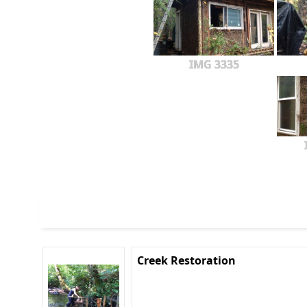
IMG 3335
Creek Restoration