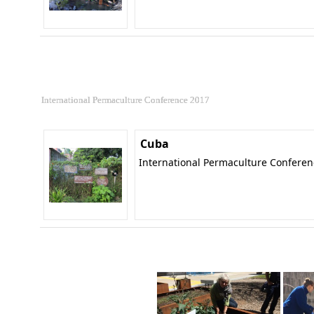
International Permaculture Conference 2017
Cuba
International Permaculture Confere