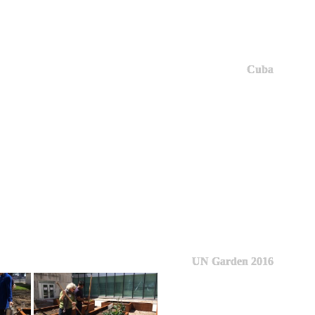
Cuba
UN Garden 2016