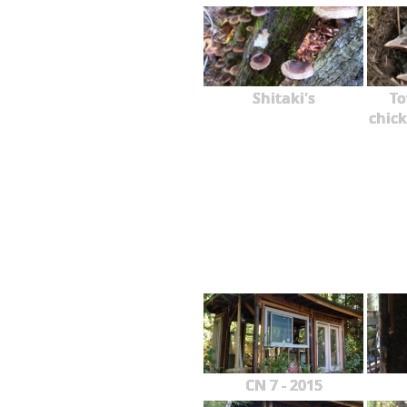
Shitaki's
To
chick
CN 7 - 2015