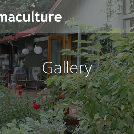
Gallery