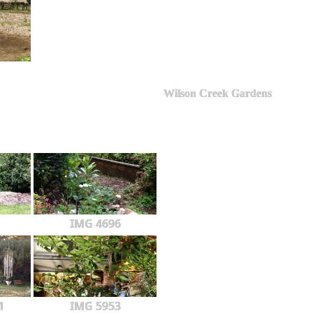
Wilson Creek Gardens
IMG 4696
1
IMG 5953