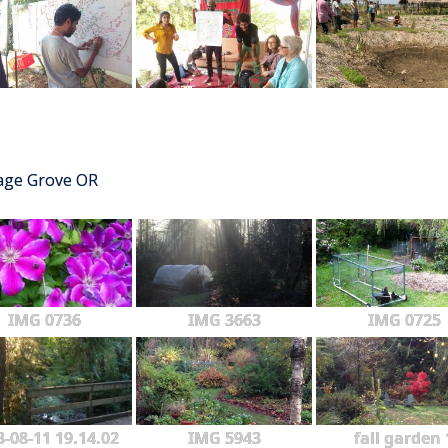
tage Grove OR
IMG 0736
IMG 3663
IMG 0725
3-08-11 19.14.02
IMG 5943
fall garden 