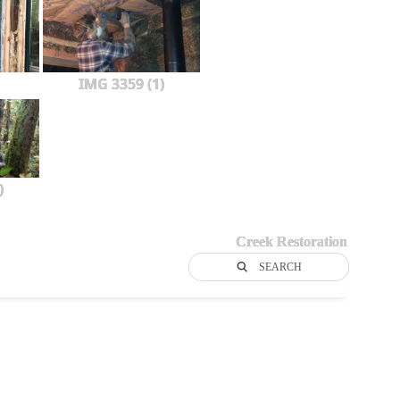
IMG 3359 (1)
)
Creek Restoration
SEARCH