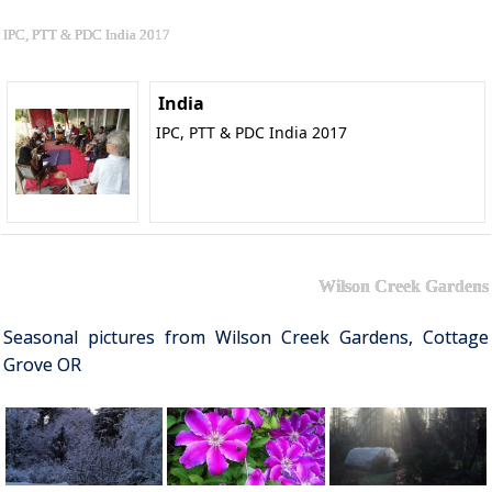
IPC, PTT & PDC India 2017
India
IPC, PTT & PDC India 2017
Wilson Creek Gardens
Seasonal pictures from Wilson Creek Gardens, Cottage
Grove OR