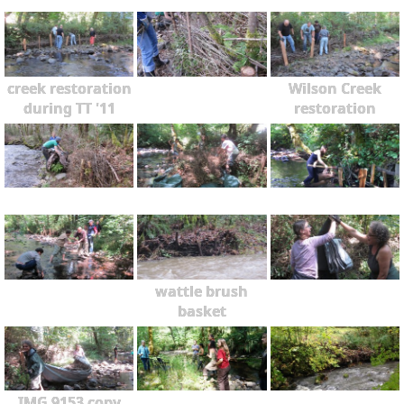
creek restoration
Wilson Creek
during TT '11
restoration
wattle brush
basket
IMG 9153 copy