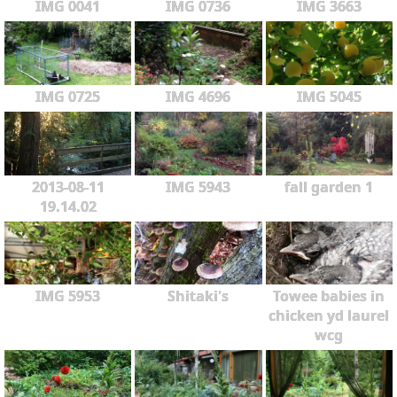
IMG 0041
IMG 0736
IMG 3663
IMG 0725
IMG 4696
IMG 5045
2013-08-11
IMG 5943
fall garden 1
19.14.02
IMG 5953
Shitaki's
Towee babies in
chicken yd laurel
wcg