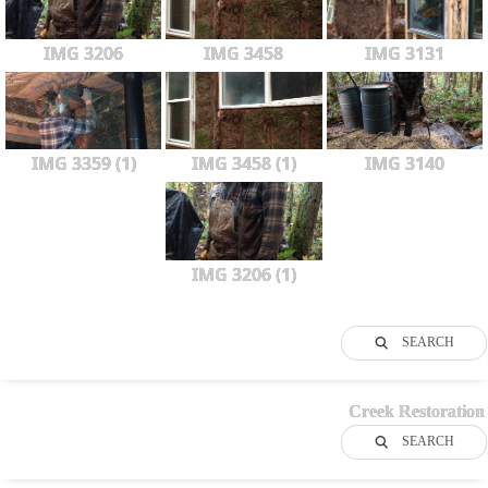
IMG 3206
IMG 3458
IMG 3131
IMG 3359 (1)
IMG 3458 (1)
IMG 3140
IMG 3206 (1)
SEARCH
Creek Restoration
SEARCH