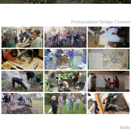
Permaculture Design Courses
India