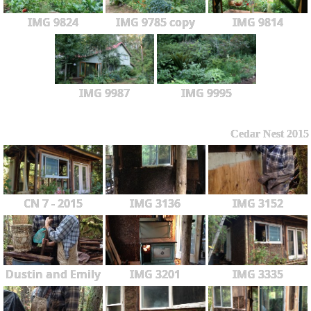
IMG 9824
IMG 9785 copy
IMG 9814
IMG 9987
IMG 9995
Cedar Nest 2015
CN 7 - 2015
IMG 3136
IMG 3152
Dustin and Emily
IMG 3201
IMG 3335