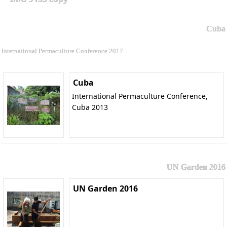
Cuba
International Permaculture Conference 2017
Cuba
International Permaculture Conference,
Cuba 2013
UN Garden 2016
UN Garden 2016