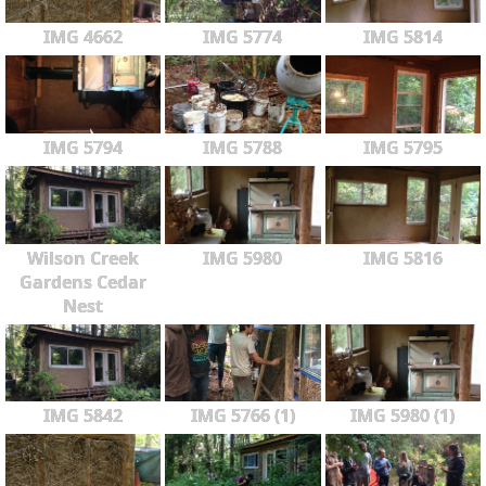
IMG 4662
IMG 5774
IMG 5814
IMG 5794
IMG 5788
IMG 5795
Wilson Creek
IMG 5980
IMG 5816
Gardens Cedar
Nest
IMG 5842
IMG 5766 (1)
IMG 5980 (1)