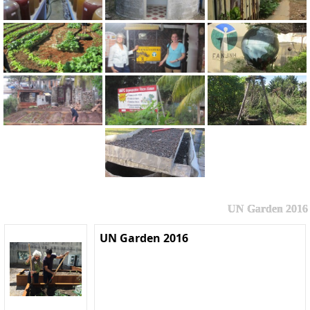
UN Garden 2016
UN Garden 2016