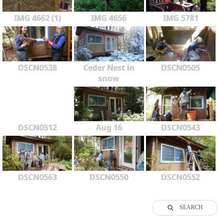
IMG 4662 (1)
IMG 4656
IMG 5781
DSCN0538
Ceder Nest in
DSCN0505
snow
DSCN0512
Aug 16
DSCN0543
DSCN0563
DSCN0550
DSCN0552
SEARCH