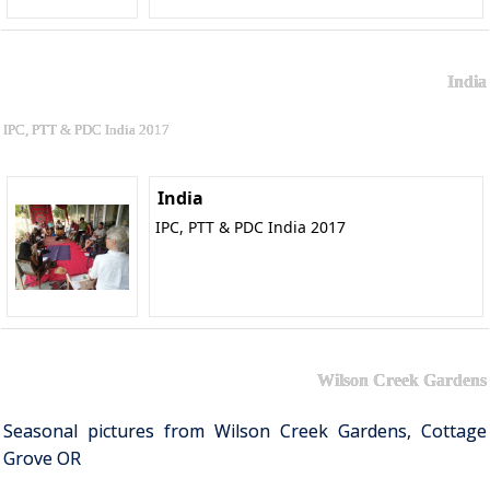
India
IPC, PTT & PDC India 2017
India
IPC, PTT & PDC India 2017
Wilson Creek Gardens
Seasonal pictures from Wilson Creek Gardens, Cottage
Grove OR