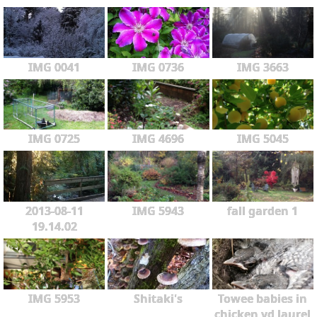
IMG 0041
IMG 0736
IMG 3663
IMG 0725
IMG 4696
IMG 5045
2013-08-11
IMG 5943
fall garden 1
19.14.02
IMG 5953
Shitaki's
Towee babies in
chicken yd laurel