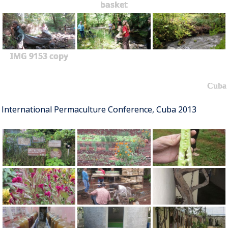
basket
IMG 9153 copy
Cuba
International Permaculture Conference, Cuba 2013