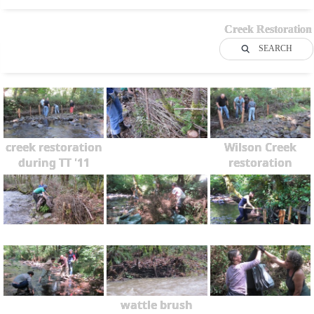
Creek Restoration
SEARCH
creek restoration
Wilson Creek
during TT '11
restoration
wattle brush