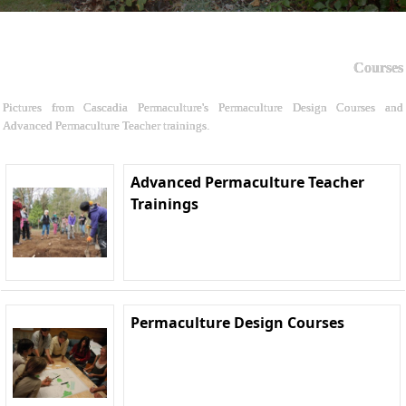
Courses
Pictures from Cascadia Permaculture's Permaculture Design Courses and
Advanced Permaculture Teacher trainings.
Advanced Permaculture Teacher
Trainings
Permaculture Design Courses