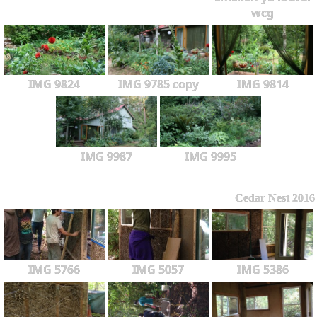
wcg
IMG 9824
IMG 9785 copy
IMG 9814
IMG 9987
IMG 9995
Cedar Nest 2016
IMG 5766
IMG 5057
IMG 5386