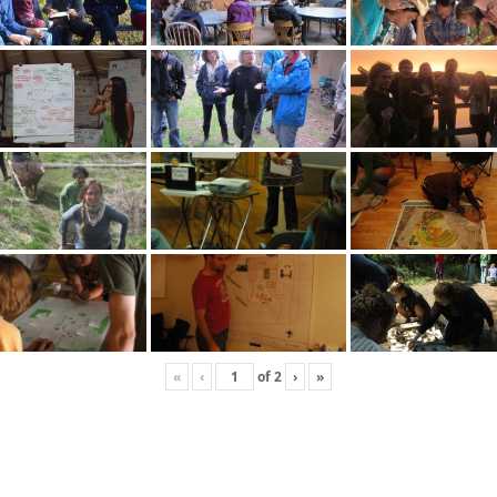
«
‹
of
2
›
»