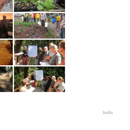
India