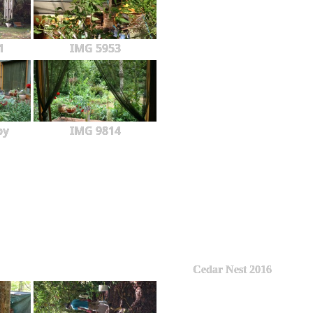
1
IMG 5953
py
IMG 9814
Cedar Nest 2016