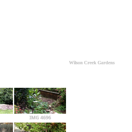
Wilson Creek Gardens
IMG 4696