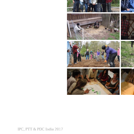
IPC, PTT & PDC India 2017