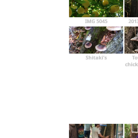
IMG 5045
201
Shitaki's
To
chick