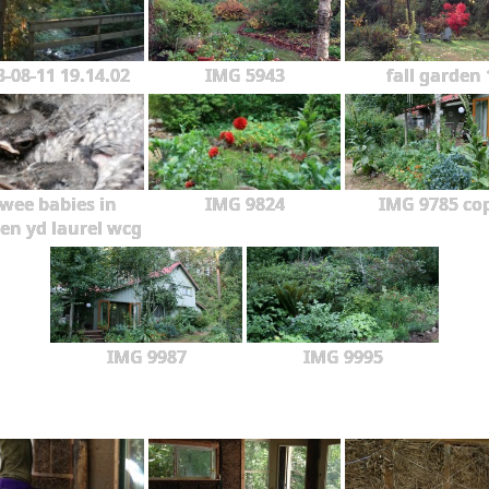
3-08-11 19.14.02
IMG 5943
fall garden 
wee babies in
IMG 9824
IMG 9785 co
en yd laurel wcg
IMG 9987
IMG 9995