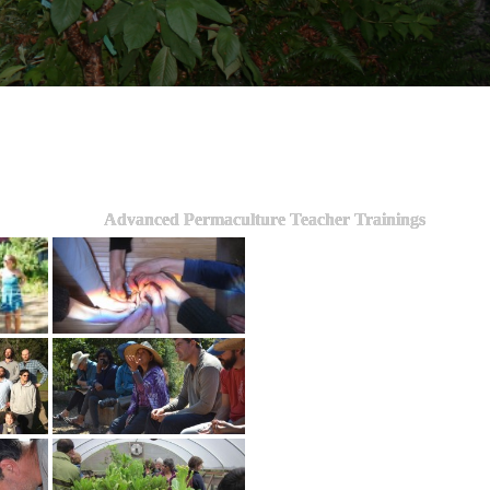
Advanced Permaculture Teacher Trainings