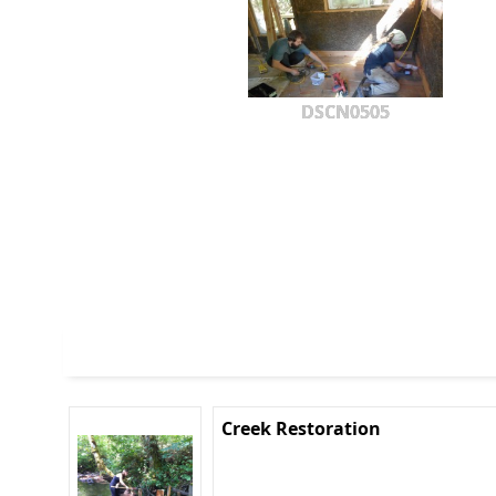
DSCN0505
Creek Restoration