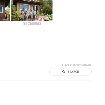
DSCN0563
Creek Restoration
SEARCH