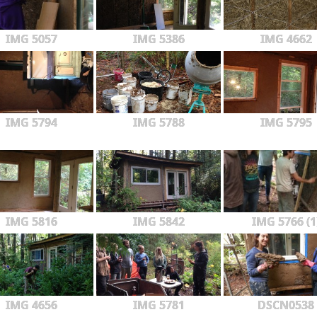
IMG 5057
IMG 5386
IMG 4662
IMG 5794
IMG 5788
IMG 5795
IMG 5816
IMG 5842
IMG 5766 (1
IMG 4656
IMG 5781
DSCN0538