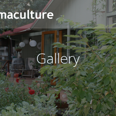
Gallery