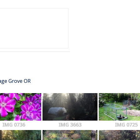
tage Grove OR
IMG 0736
IMG 3663
IMG 0725