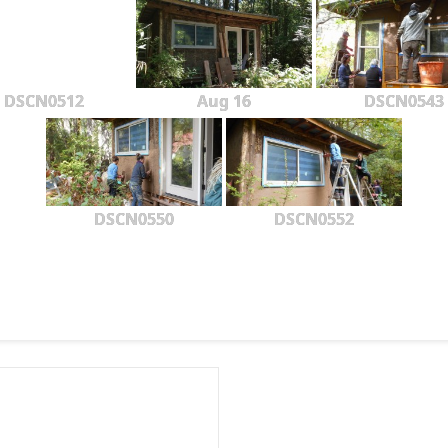
DSCN0512
Aug 16
DSCN0543
DSCN0550
DSCN0552