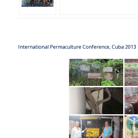
International Permaculture Conference, Cuba 2013