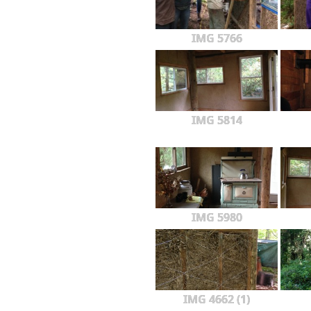
IMG 5766
IMG 5814
IMG 5980
IMG 4662 (1)