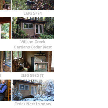
IMG 5774
Wilson Creek
Gardens Cedar Nest
)
IMG 5980 (1)
Ceder Nest in snow