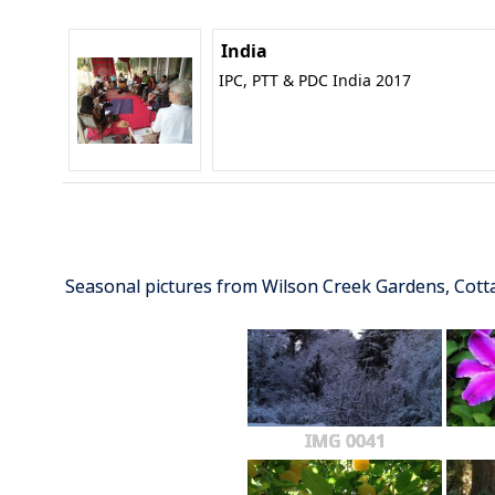
India
IPC, PTT & PDC India 2017
Seasonal pictures from Wilson Creek Gardens, Cot
IMG 0041