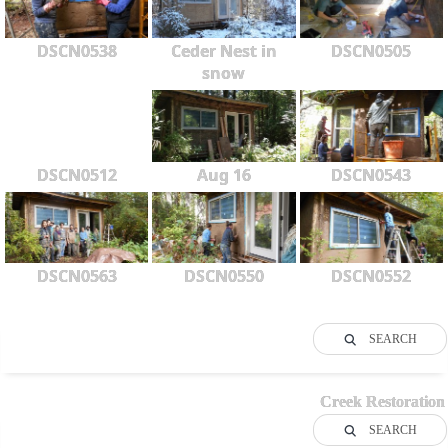
DSCN0538
Ceder Nest in
DSCN0505
snow
DSCN0512
Aug 16
DSCN0543
DSCN0563
DSCN0550
DSCN0552
SEARCH
Creek Restoration
SEARCH