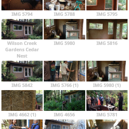
IMG 5794
IMG 5788
IMG 5795
Wilson Creek
IMG 5980
IMG 5816
Gardens Cedar
Nest
IMG 5842
IMG 5766 (1)
IMG 5980 (1)
IMG 4662 (1)
IMG 4656
IMG 5781