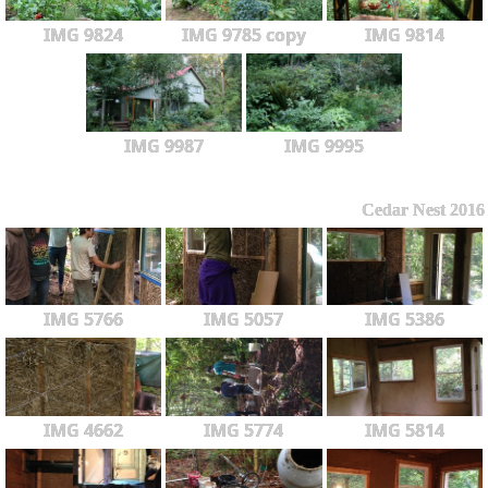
IMG 9824
IMG 9785 copy
IMG 9814
IMG 9987
IMG 9995
Cedar Nest 2016
IMG 5766
IMG 5057
IMG 5386
IMG 4662
IMG 5774
IMG 5814