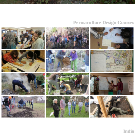
Permaculture Design Courses
India