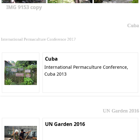
IMG 9153 copy
Cuba
International Permaculture Conference 2017
Cuba
International Permaculture Conference,
Cuba 2013
UN Garden 2016
UN Garden 2016