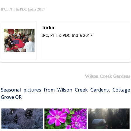
IPC, PTT & PDC India 2017
India
IPC, PTT & PDC India 2017
Wilson Creek Gardens
Seasonal pictures from Wilson Creek Gardens, Cottage
Grove OR