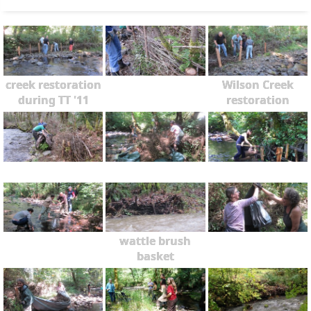
creek restoration
Wilson Creek
during TT '11
restoration
wattle brush
basket