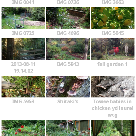
IMG 0041
IMG 0736
IMG 3663
IMG 0725
IMG 4696
IMG 5045
2013-08-11
IMG 5943
fall garden 1
19.14.02
IMG 5953
Shitaki's
Towee babies in
chicken yd laurel
wcg